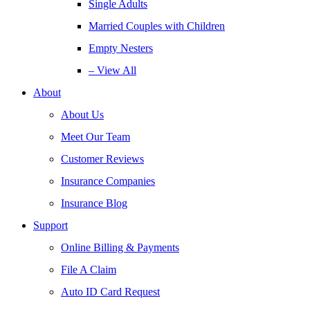
Single Adults
Married Couples with Children
Empty Nesters
– View All
About
About Us
Meet Our Team
Customer Reviews
Insurance Companies
Insurance Blog
Support
Online Billing & Payments
File A Claim
Auto ID Card Request