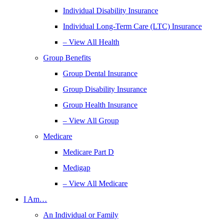
Individual Disability Insurance
Individual Long-Term Care (LTC) Insurance
– View All Health
Group Benefits
Group Dental Insurance
Group Disability Insurance
Group Health Insurance
– View All Group
Medicare
Medicare Part D
Medigap
– View All Medicare
I Am…
An Individual or Family