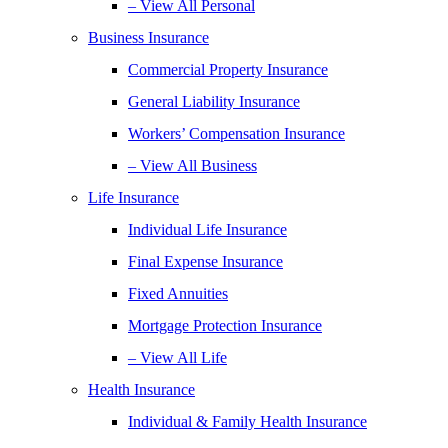
– View All Personal
Business Insurance
Commercial Property Insurance
General Liability Insurance
Workers’ Compensation Insurance
– View All Business
Life Insurance
Individual Life Insurance
Final Expense Insurance
Fixed Annuities
Mortgage Protection Insurance
– View All Life
Health Insurance
Individual & Family Health Insurance