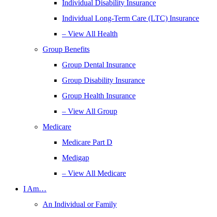
Individual Disability Insurance
Individual Long-Term Care (LTC) Insurance
– View All Health
Group Benefits
Group Dental Insurance
Group Disability Insurance
Group Health Insurance
– View All Group
Medicare
Medicare Part D
Medigap
– View All Medicare
I Am…
An Individual or Family