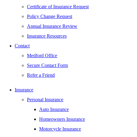
Certificate of Insurance Request
Policy Change Request
Annual Insurance Review
Insurance Resources
Contact
Medford Office
Secure Contact Form
Refer a Friend
Insurance
Personal Insurance
Auto Insurance
Homeowners Insurance
Motorcycle Insurance