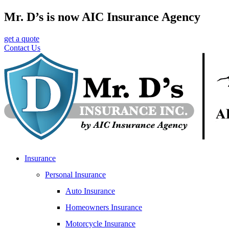
Skip
Skip
Mr. D’s is now AIC Insurance Agency
to
to
Content
Footer
get a quote
Contact Us
Insurance
Personal Insurance
Auto Insurance
Homeowners Insurance
Motorcycle Insurance