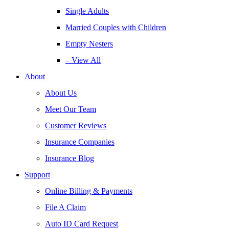
Single Adults
Married Couples with Children
Empty Nesters
– View All
About
About Us
Meet Our Team
Customer Reviews
Insurance Companies
Insurance Blog
Support
Online Billing & Payments
File A Claim
Auto ID Card Request