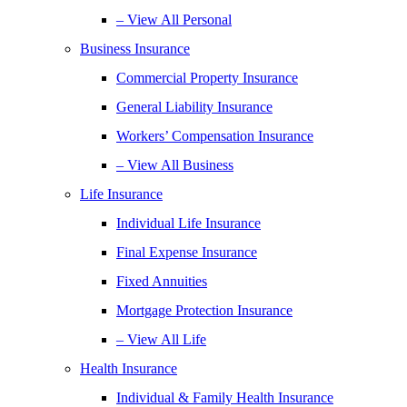
– View All Personal
Business Insurance
Commercial Property Insurance
General Liability Insurance
Workers’ Compensation Insurance
– View All Business
Life Insurance
Individual Life Insurance
Final Expense Insurance
Fixed Annuities
Mortgage Protection Insurance
– View All Life
Health Insurance
Individual & Family Health Insurance