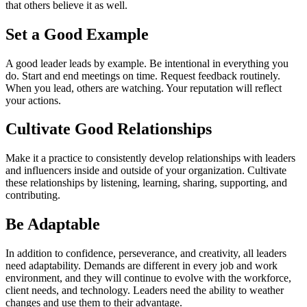
that others believe it as well.
Set a Good Example
A good leader leads by example. Be intentional in everything you
do. Start and end meetings on time. Request feedback routinely.
When you lead, others are watching. Your reputation will reflect
your actions.
Cultivate Good Relationships
Make it a practice to consistently develop relationships with leaders
and influencers inside and outside of your organization. Cultivate
these relationships by listening, learning, sharing, supporting, and
contributing.
Be Adaptable
In addition to confidence, perseverance, and creativity, all leaders
need adaptability. Demands are different in every job and work
environment, and they will continue to evolve with the workforce,
client needs, and technology. Leaders need the ability to weather
changes and use them to their advantage.