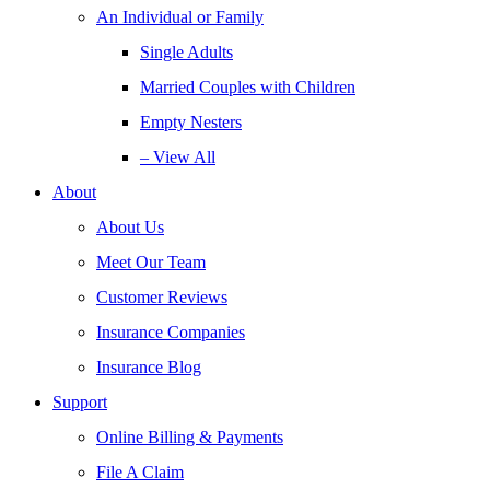
An Individual or Family
Single Adults
Married Couples with Children
Empty Nesters
– View All
About
About Us
Meet Our Team
Customer Reviews
Insurance Companies
Insurance Blog
Support
Online Billing & Payments
File A Claim