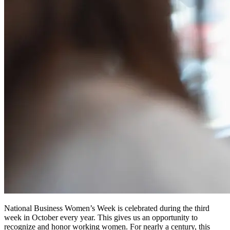
National Business Women’s Week is celebrated during the third
week in October every year. This gives us an opportunity to
recognize and honor working women. For nearly a century, this