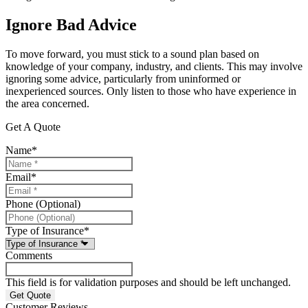
Ignore Bad Advice
To move forward, you must stick to a sound plan based on
knowledge of your company, industry, and clients. This may involve
ignoring some advice, particularly from uninformed or
inexperienced sources. Only listen to those who have experience in
the area concerned.
Get A Quote
Name
*
Email
*
Phone (Optional)
Type of Insurance
*
Comments
This field is for validation purposes and should be left unchanged.
Customer Reviews