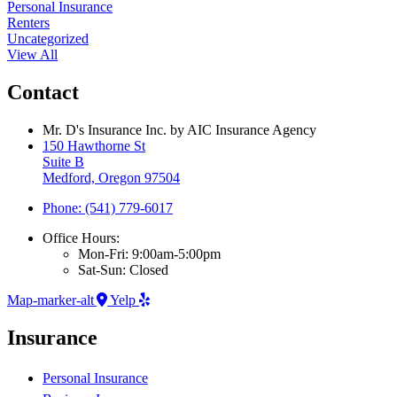
Personal Insurance
Renters
Uncategorized
View All
Contact
Mr. D's Insurance Inc. by AIC Insurance Agency
150 Hawthorne St
Suite B
Medford, Oregon 97504
Phone: (541) 779-6017
Office Hours:
Mon-Fri: 9:00am-5:00pm
Sat-Sun: Closed
Map-marker-alt
Yelp
Insurance
Personal Insurance