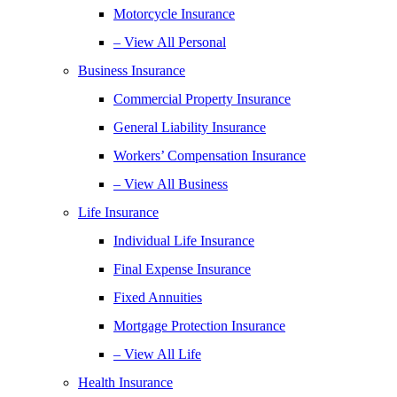
Motorcycle Insurance
– View All Personal
Business Insurance
Commercial Property Insurance
General Liability Insurance
Workers’ Compensation Insurance
– View All Business
Life Insurance
Individual Life Insurance
Final Expense Insurance
Fixed Annuities
Mortgage Protection Insurance
– View All Life
Health Insurance