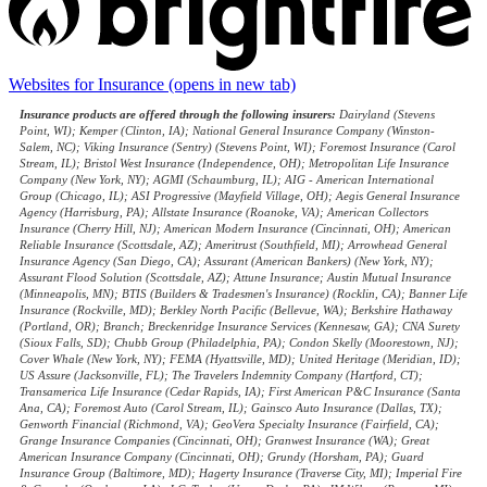
Websites for Insurance
(opens in new tab)
Insurance products are offered through the following insurers:
Dairyland (Stevens
Point, WI); Kemper (Clinton, IA); National General Insurance Company (Winston-
Salem, NC); Viking Insurance (Sentry) (Stevens Point, WI); Foremost Insurance (Carol
Stream, IL); Bristol West Insurance (Independence, OH); Metropolitan Life Insurance
Company (New York, NY); AGMI (Schaumburg, IL); AIG - American International
Group (Chicago, IL); ASI Progressive (Mayfield Village, OH); Aegis General Insurance
Agency (Harrisburg, PA); Allstate Insurance (Roanoke, VA); American Collectors
Insurance (Cherry Hill, NJ); American Modern Insurance (Cincinnati, OH); American
Reliable Insurance (Scottsdale, AZ); Ameritrust (Southfield, MI); Arrowhead General
Insurance Agency (San Diego, CA); Assurant (American Bankers) (New York, NY);
Assurant Flood Solution (Scottsdale, AZ); Attune Insurance; Austin Mutual Insurance
(Minneapolis, MN); BTIS (Builders & Tradesmen's Insurance) (Rocklin, CA); Banner Life
Insurance (Rockville, MD); Berkley North Pacific (Bellevue, WA); Berkshire Hathaway
(Portland, OR); Branch; Breckenridge Insurance Services (Kennesaw, GA); CNA Surety
(Sioux Falls, SD); Chubb Group (Philadelphia, PA); Condon Skelly (Moorestown, NJ);
Cover Whale (New York, NY); FEMA (Hyattsville, MD); United Heritage (Meridian, ID);
US Assure (Jacksonville, FL); The Travelers Indemnity Company (Hartford, CT);
Transamerica Life Insurance (Cedar Rapids, IA); First American P&C Insurance (Santa
Ana, CA); Foremost Auto (Carol Stream, IL); Gainsco Auto Insurance (Dallas, TX);
Genworth Financial (Richmond, VA); GeoVera Specialty Insurance (Fairfield, CA);
Grange Insurance Companies (Cincinnati, OH); Granwest Insurance (WA); Great
American Insurance Company (Cincinnati, OH); Grundy (Horsham, PA); Guard
Insurance Group (Baltimore, MD); Hagerty Insurance (Traverse City, MI); Imperial Fire