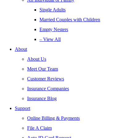
Single Adults
Married Couples with Children
Empty Nesters
– View All
About
About Us
Meet Our Team
Customer Reviews
Insurance Companies
Insurance Blog
Support
Online Billing & Payments
File A Claim
Auto ID Card Request