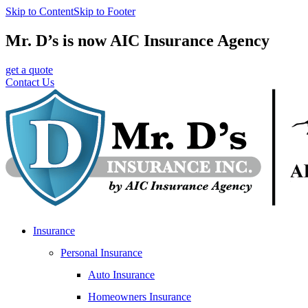
Skip to Content
Skip to Footer
Mr. D’s is now AIC Insurance Agency
get a quote
Contact Us
Insurance
Personal Insurance
Auto Insurance
Homeowners Insurance