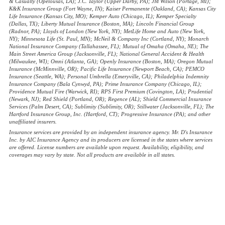
& Casualty (Opelousas, LA); J.C. Taylor (Upper Darby, PA); JM Wilson (Portage, MI);
K&K Insurance Group (Fort Wayne, IN); Kaiser Permanente (Oakland, CA); Kansas City
Life Insurance (Kansas City, MO); Kemper Auto (Chicago, IL); Kemper Specialty
(Dallas, TX); Liberty Mutual Insurance (Boston, MA); Lincoln Financial Group
(Radnor, PA); Lloyds of London (New York, NY); MetLife Home and Auto (New York,
NY); Minnesota Life (St. Paul, MN); McNeil & Company Inc (Cortland, NY); Monarch
National Insurance Company (Tallahassee, FL); Mutual of Omaha (Omaha, NE); The
Main Street America Group (Jacksonville, FL); National General Accident & Health
(Milwaukee, WI); Omni (Atlanta, GA); Openly Insurance (Boston, MA); Oregon Mutual
Insurance (McMinnville, OR); Pacific Life Insurance (Newport Beach, CA); PEMCO
Insurance (Seattle, WA); Personal Umbrella (Emeryville, CA); Philadelphia Indemnity
Insurance Company (Bala Cynwyd, PA); Prime Insurance Company (Chicago, IL);
Providence Mutual Fire (Warwick, RI); RPS First Premium (Covington, LA); Prudential
(Newark, NJ); Red Shield (Portland, OR); Regence (AL); Shield Commercial Insurance
Services (Palm Desert, CA); Sublimity (Sublimity, OR); Stillwater (Jacksonville, FL); The
Hartford Insurance Group, Inc. (Hartford, CT); Progressive Insurance (PA); and other
unaffiliated insurers.
Insurance services are provided by an independent insurance agency. Mr. D's Insurance
Inc. by AIC Insurance Agency and its producers are licensed in the states where services
are offered. License numbers are available upon request. Availability, eligibility, and
coverages may vary by state. Not all products are available in all states.