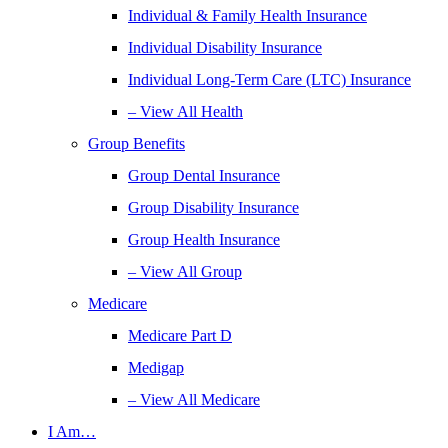
Individual & Family Health Insurance
Individual Disability Insurance
Individual Long-Term Care (LTC) Insurance
– View All Health
Group Benefits
Group Dental Insurance
Group Disability Insurance
Group Health Insurance
– View All Group
Medicare
Medicare Part D
Medigap
– View All Medicare
I Am…