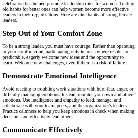
celebration has helped promote leadership roles for women. Trading
old habits for better ones can help women become more effective
leaders in their organizations. Here are nine habits of strong female
leaders.
Step Out of Your Comfort Zone
To be a strong leader, you must have courage. Rather than operating
in your comfort zone, participating only in areas where results are
predictable, eagerly welcome new ideas and the opportunity to
learn. Welcome new challenges, even if there is a risk of failure.
Demonstrate Emotional Intelligence
Avoid reacting to troubling work situations with hurt, fear, anger, or
difficulty managing emotions. Instead, monitor your own and others’
emotions. Use intelligence and empathy to lead, manage, and
collaborate with your team, peers, and the organization’s leaders.
Practice calmness to help you keep emotions in check when making
decisions and effectively lead others.
Communicate Effectively