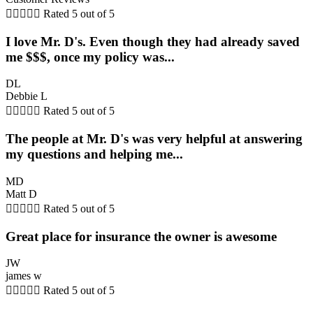





Rated 5 out of 5
I love Mr. D's. Even though they had already saved
me $$$, once my policy was...
DL
Debbie L





Rated 5 out of 5
The people at Mr. D's was very helpful at answering
my questions and helping me...
MD
Matt D





Rated 5 out of 5
Great place for insurance the owner is awesome
JW
james w





Rated 5 out of 5