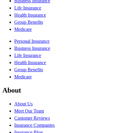
Business Insurance
Life Insurance
Health Insurance
Group Benefits
Medicare
Personal Insurance
Business Insurance
Life Insurance
Health Insurance
Group Benefits
Medicare
About
About Us
Meet Our Team
Customer Reviews
Insurance Companies
Insurance Blog