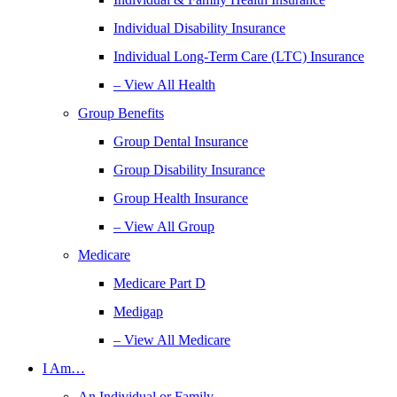
Individual Disability Insurance
Individual Long-Term Care (LTC) Insurance
– View All Health
Group Benefits
Group Dental Insurance
Group Disability Insurance
Group Health Insurance
– View All Group
Medicare
Medicare Part D
Medigap
– View All Medicare
I Am…
An Individual or Family