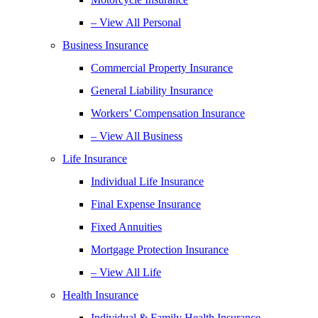
– View All Personal
Business Insurance
Commercial Property Insurance
General Liability Insurance
Workers’ Compensation Insurance
– View All Business
Life Insurance
Individual Life Insurance
Final Expense Insurance
Fixed Annuities
Mortgage Protection Insurance
– View All Life
Health Insurance
Individual & Family Health Insurance