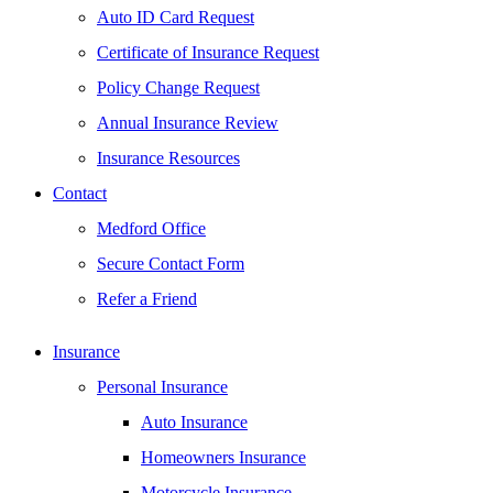
Auto ID Card Request
Certificate of Insurance Request
Policy Change Request
Annual Insurance Review
Insurance Resources
Contact
Medford Office
Secure Contact Form
Refer a Friend
Insurance
Personal Insurance
Auto Insurance
Homeowners Insurance
Motorcycle Insurance