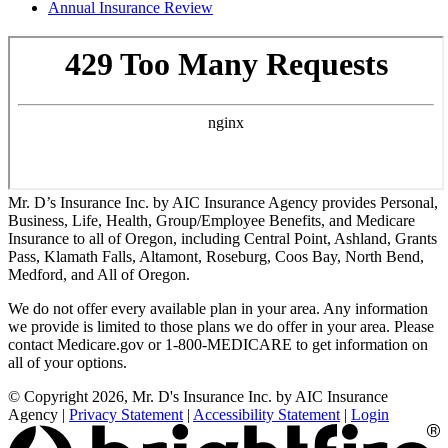
Annual Insurance Review
Mr. D’s Insurance Inc. by AIC Insurance Agency provides Personal,
Business, Life, Health, Group/Employee Benefits, and Medicare
Insurance to all of Oregon, including Central Point, Ashland, Grants
Pass, Klamath Falls, Altamont, Roseburg, Coos Bay, North Bend,
Medford, and All of Oregon.
We do not offer every available plan in your area. Any information
we provide is limited to those plans we do offer in your area. Please
contact Medicare.gov or 1-800-MEDICARE to get information on
all of your options.
© Copyright 2026, Mr. D's Insurance Inc. by AIC Insurance
Agency
|
Privacy Statement
|
Accessibility Statement
|
Login