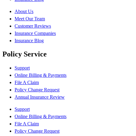
About Us
Meet Our Team
Customer Reviews
Insurance Companies
Insurance Blog
Policy Service
Support
Online Billing & Payments
File A Claim
Policy Change Request
Annual Insurance Review
Support
Online Billing & Payments
File A Claim
Policy Change Request