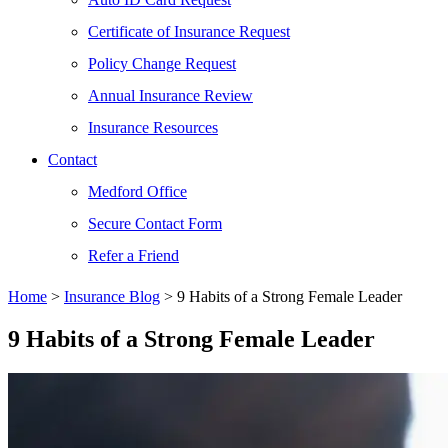
Certificate of Insurance Request
Policy Change Request
Annual Insurance Review
Insurance Resources
Contact
Medford Office
Secure Contact Form
Refer a Friend
Home
>
Insurance Blog
>
9 Habits of a Strong Female Leader
9 Habits of a Strong Female Leader