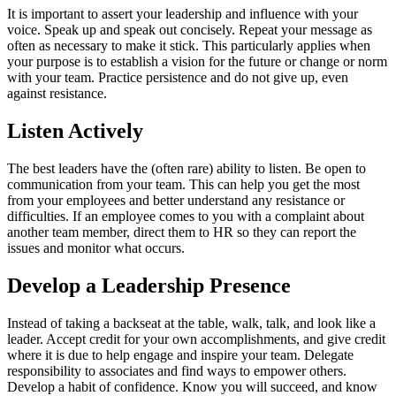
It is important to assert your leadership and influence with your
voice. Speak up and speak out concisely. Repeat your message as
often as necessary to make it stick. This particularly applies when
your purpose is to establish a vision for the future or change or norm
with your team. Practice persistence and do not give up, even
against resistance.
Listen Actively
The best leaders have the (often rare) ability to listen. Be open to
communication from your team. This can help you get the most
from your employees and better understand any resistance or
difficulties. If an employee comes to you with a complaint about
another team member, direct them to HR so they can report the
issues and monitor what occurs.
Develop a Leadership Presence
Instead of taking a backseat at the table, walk, talk, and look like a
leader. Accept credit for your own accomplishments, and give credit
where it is due to help engage and inspire your team. Delegate
responsibility to associates and find ways to empower others.
Develop a habit of confidence. Know you will succeed, and know