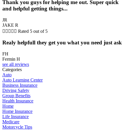
Thank you guys for helping me out. Super quick
and helpful getting things...
JR
JAKE R





Rated 5 out of 5
Realy helpfull they get you what you need just ask
FH
Fermin H
see all reviews
Categories
Auto
Auto Learning Center
Business Insurance
Driving Safety
Group Benefits
Health Insurance
Home
Home Insurance
Life Insurance
Medicare
Motorcycle Tips