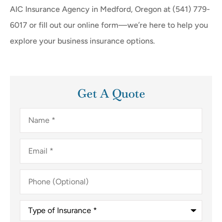
AIC Insurance Agency in Medford, Oregon at (541) 779-
6017 or fill out our online form—we’re here to help you
explore your business insurance options.
Get A Quote
Name
*
Email
*
Phone
(Optional)
Type
of
Insurance
*