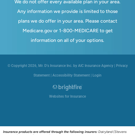
We do not offer every available plan in your area.
Any information we provide is limited to those
plans we do offer in your area. Please contact
Medicare.gov or 1-800-MEDICARE to get
information on all of your options.
© Copyright 2026, Mr. D's Insurance Inc. by AIC Insurance Agency
|
Privacy
Statement
|
Accessibility Statement
|
Login
Websites for Insurance
Insurance products are offered through the following insurers:
Dairyland (Stevens