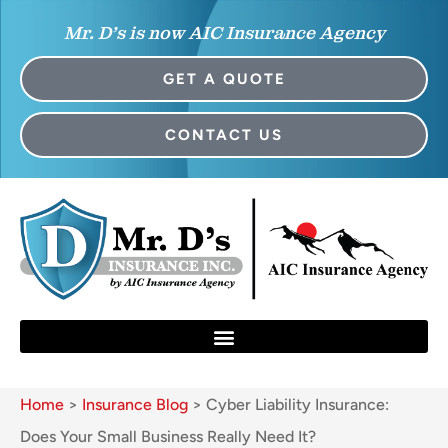
Mr. D’s is now AIC Insurance Agency
GET A QUOTE
CONTACT US
Home
>
Insurance Blog
>
Cyber Liability Insurance:
Does Your Small Business Really Need It?