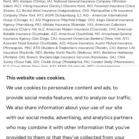
Point, WI); Kemper (Clinton, IA); National General Insurance Company (Winston-
Salem, NC); Viking Insurance (Sentry) (Stevens Point, WI); Foremost Insurance (Carol
Stream, IL); Bristol West Insurance (Independence, OH); Metropolitan Life Insurance
Company (New York, NY); AGMI (Schaumburg, IL); AIG - American International
Group (Chicago, IL); ASI Progressive (Mayfield Village, OH); Aegis General Insurance
Agency (Harrisburg, PA); Allstate Insurance (Roanoke, VA); American Collectors
Insurance (Cherry Hill, NJ); American Modern Insurance (Cincinnati, OH); American
Reliable Insurance (Scottsdale, AZ); Ameritrust (Southfield, MI); Arrowhead General
Insurance Agency (San Diego, CA); Assurant (American Bankers) (New York, NY);
Assurant Flood Solution (Scottsdale, AZ); Attune Insurance; Austin Mutual Insurance
(Minneapolis, MN); BTIS (Builders & Tradesmen's Insurance) (Rocklin, CA); Banner Life
Insurance (Rockville, MD); Berkley North Pacific (Bellevue, WA); Berkshire Hathaway
(Portland, OR); Branch; Breckenridge Insurance Services (Kennesaw, GA); CNA
Surety (Sioux Falls, SD); Chubb Group (Philadelphia, PA); Condon Skelly (Moorestown,
NJ); Cover Whale (New York, NY); FEMA (Hyattsville, MD); United Heritage
(Meridian, ID); US Assure (Jacksonville, FL); The Travelers Indemnity Company
(Hartford, CT); Transamerica Life Insurance (Cedar Rapids, IA); First American P&C
This website uses cookies.
Insurance (Santa Ana, CA); Foremost Auto (Carol Stream, IL); Gainsco Auto Insurance
(Dallas, TX); Genworth Financial (Richmond, VA); GeoVera Specialty Insurance
We use cookies to personalize content and ads, to
(Fairfield, CA); Grange Insurance Companies (Cincinnati, OH); Granwest Insurance
(WA); Great American Insurance Company (Cincinnati, OH); Grundy (Horsham, PA);
provide social media features, and to analyze our traffic.
Guard Insurance Group (Baltimore, MD); Hagerty Insurance (Traverse City, MI);
Imperial Fire & Casualty (Opelousas, LA); J.C. Taylor (Upper Darby, PA); JM Wilson
We also share information about your use of our site
(Portage, MI); K&K Insurance Group (Fort Wayne, IN); Kaiser Permanente (Oakland,
CA); Kansas City Life Insurance (Kansas City, MO); Kemper Auto (Chicago, IL);
with our social media, advertising, and analytics partners
Kemper Specialty (Dallas, TX); Liberty Mutual Insurance (Boston, MA); Lincoln
Financial Group (Radnor, PA); Lloyds of London (New York, NY); MetLife Home and
who may combine it with other information that you’ve
Auto (New York, NY); Minnesota Life (St. Paul, MN); McNeil & Company Inc (Cortland,
NY); Monarch National Insurance Company (Tallahassee, FL); Mutual of Omaha
provided to them or that they’ve collected from your
(Omaha, NE); The Main Street America Group (Jacksonville, FL); National General