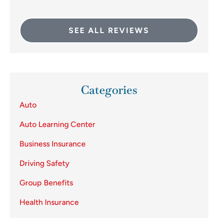
SEE ALL REVIEWS
Categories
Auto
Auto Learning Center
Business Insurance
Driving Safety
Group Benefits
Health Insurance