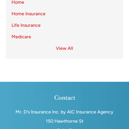
Home
Home Insurance
Life Insurance
Medicare
View All
Contact
Mr. D's Insurance Inc. by AIC Insurance Agency
150 Hawthorne St