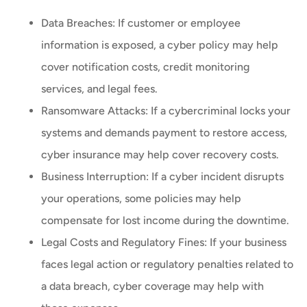
Data Breaches: If customer or employee
information is exposed, a cyber policy may help
cover notification costs, credit monitoring
services, and legal fees.
Ransomware Attacks: If a cybercriminal locks your
systems and demands payment to restore access,
cyber insurance may help cover recovery costs.
Business Interruption: If a cyber incident disrupts
your operations, some policies may help
compensate for lost income during the downtime.
Legal Costs and Regulatory Fines: If your business
faces legal action or regulatory penalties related to
a data breach, cyber coverage may help with