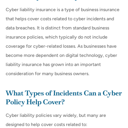
Cyber liability insurance is a type of business insurance
that helps cover costs related to cyber incidents and
data breaches. It is distinct from standard business
insurance policies, which typically do not include
coverage for cyber-related losses. As businesses have
become more dependent on digital technology, cyber
liability insurance has grown into an important
consideration for many business owners.
What Types of Incidents Can a Cyber
Policy Help Cover?
Cyber liability policies vary widely, but many are
designed to help cover costs related to: