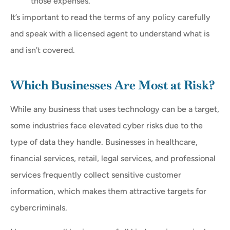
those expenses.
It’s important to read the terms of any policy carefully
and speak with a licensed agent to understand what is
and isn’t covered.
Which Businesses Are Most at Risk?
While any business that uses technology can be a target,
some industries face elevated cyber risks due to the
type of data they handle. Businesses in healthcare,
financial services, retail, legal services, and professional
services frequently collect sensitive customer
information, which makes them attractive targets for
cybercriminals.