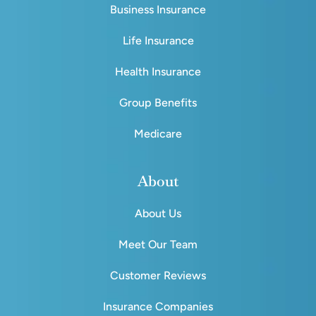
Business Insurance
Life Insurance
Health Insurance
Group Benefits
Medicare
About
About Us
Meet Our Team
Customer Reviews
Insurance Companies