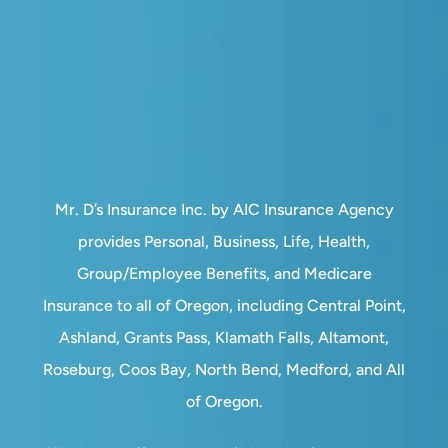
Mr. D’s Insurance Inc. by AIC Insurance Agency
provides Personal, Business, Life, Health,
Group/Employee Benefits, and Medicare
Insurance to all of Oregon, including Central Point,
Ashland, Grants Pass, Klamath Falls, Altamont,
Roseburg, Coos Bay, North Bend, Medford, and All
of Oregon.