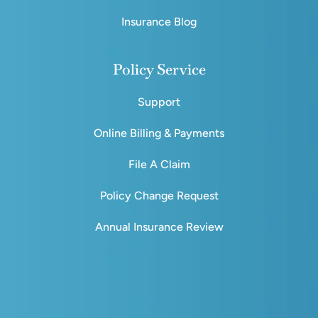
Insurance Blog
Policy Service
Support
Online Billing & Payments
File A Claim
Policy Change Request
Annual Insurance Review