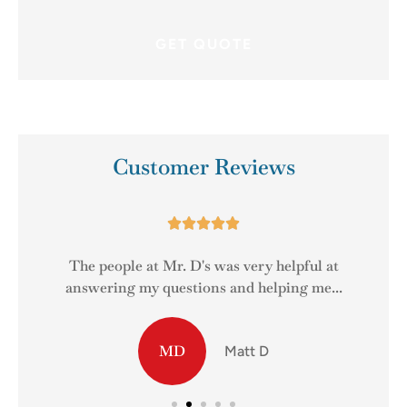
Customer Reviews





The people at Mr. D's was very helpful at
answering my questions and helping me...
MD
Matt D