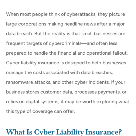
When most people think of cyberattacks, they picture
large corporations making headline news after a major
data breach. But the reality is that small businesses are
frequent targets of cybercriminals—and often less
prepared to handle the financial and operational fallout.
Cyber liability insurance is designed to help businesses
manage the costs associated with data breaches,
ransomware attacks, and other cyber incidents. If your
business stores customer data, processes payments, or
relies on digital systems, it may be worth exploring what
this type of coverage can offer.
What Is Cyber Liability Insurance?