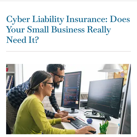
Cyber Liability Insurance: Does
Your Small Business Really
Need It?