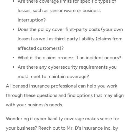
Are there coverage limits for specific types of
losses, such as ransomware or business
interruption?
Does the policy cover first-party costs (your own
losses) as well as third-party liability (claims from
affected customers)?
What is the claims process if an incident occurs?
Are there any cybersecurity requirements you
must meet to maintain coverage?
A licensed insurance professional can help you work
through these questions and find options that may align
with your business’s needs.
Wondering if cyber liability coverage makes sense for
your business? Reach out to Mr. D's Insurance Inc. by