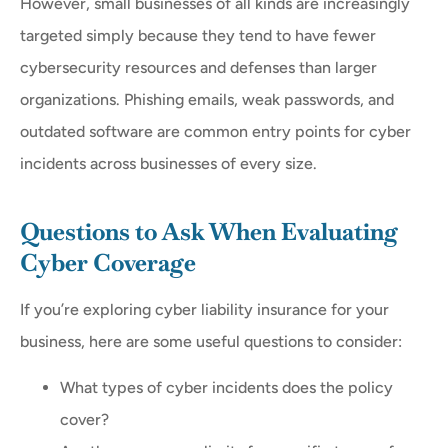
However, small businesses of all kinds are increasingly
targeted simply because they tend to have fewer
cybersecurity resources and defenses than larger
organizations. Phishing emails, weak passwords, and
outdated software are common entry points for cyber
incidents across businesses of every size.
Questions to Ask When Evaluating
Cyber Coverage
If you’re exploring cyber liability insurance for your
business, here are some useful questions to consider:
What types of cyber incidents does the policy
cover?