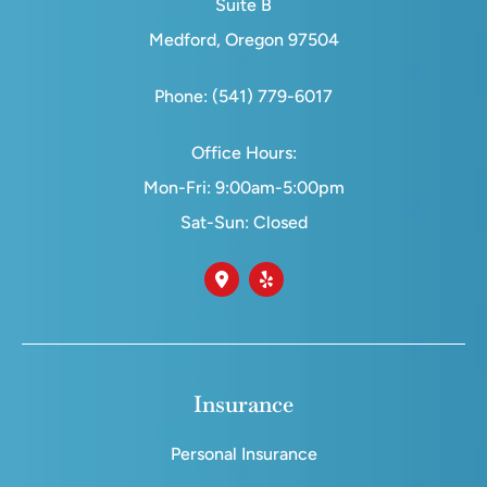
Suite B
Medford, Oregon 97504
Phone: (541) 779-6017
Office Hours:
Mon-Fri: 9:00am-5:00pm
Sat-Sun: Closed
Insurance
Personal Insurance