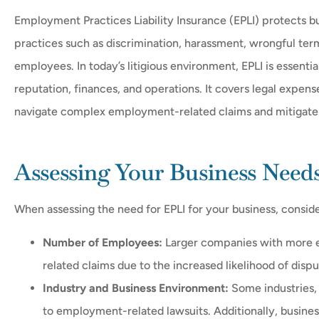
Employment Practices Liability Insurance (EPLI) protects 
practices such as discrimination, harassment, wrongful ter
employees. In today’s litigious environment, EPLI is essential





reputation, finances, and operations. It covers legal expen
navigate complex employment-related claims and mitigate f
Realy helpfull they get yo
need just ask
Assessing Your Business Need
FH
Fermin 
When assessing the need for EPLI for your business, conside
Number of Employees:
Larger companies with more e
related claims due to the increased likelihood of disp
Industry and Business Environment:
Some industries, 
to employment-related lawsuits. Additionally, busines