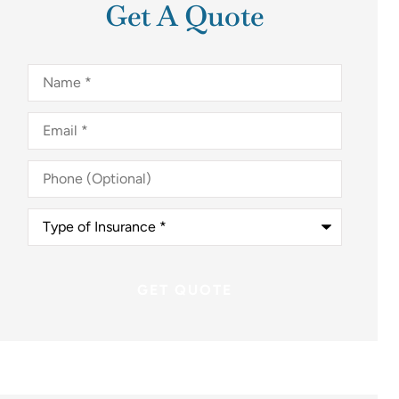
Get A Quote
Name
*
Email
*
Phone
(Optional)
Type
of
Insurance
*