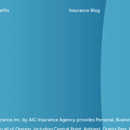
fits
Insurance Blog
surance Inc. by AIC Insurance Agency provides Personal, Busin
o all of Oregon, including Central Point, Ashland, Grants Pass