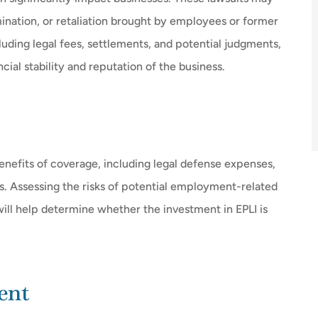
mination, or retaliation brought by employees or former
uding legal fees, settlements, and potential judgments,
cial stability and reputation of the business.
enefits of coverage, including legal defense expenses,
. Assessing the risks of potential employment-related
ill help determine whether the investment in EPLI is
ent