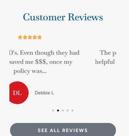
Customer Reviews





d
The people at Mr. D's was very
Gre
helpful at answering my questions
and helping me...
MD
Matt D
SEE ALL REVIEWS