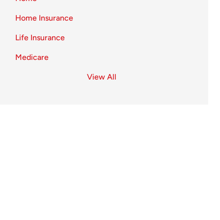
Home Insurance
Life Insurance
Medicare
View All