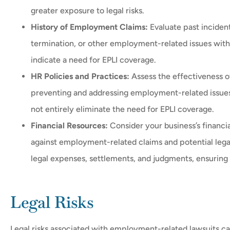
greater exposure to legal risks.
History of Employment Claims:
Evaluate past incident
termination, or other employment-related issues withi
indicate a need for EPLI coverage.
HR Policies and Practices:
Assess the effectiveness o
preventing and addressing employment-related issues
not entirely eliminate the need for EPLI coverage.
Financial Resources:
Consider your business’s financia
against employment-related claims and potential legal 
legal expenses, settlements, and judgments, ensuring 
Legal Risks
Legal risks associated with employment-related lawsuits ca