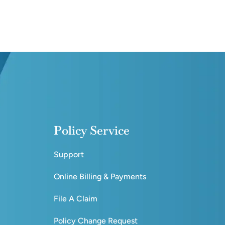
Policy Service
Support
Online Billing & Payments
File A Claim
Policy Change Request