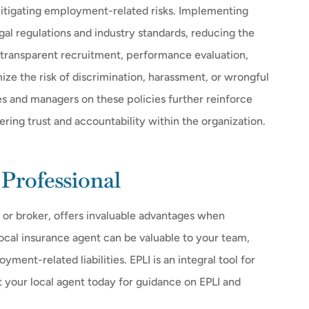
itigating employment-related risks. Implementing
al regulations and industry standards, reducing the
 transparent recruitment, performance evaluation,
ize the risk of discrimination, harassment, or wrongful
s and managers on these policies further reinforce
ring trust and accountability within the organization.
Professional
 or broker, offers invaluable advantages when
ocal insurance agent can be valuable to your team,
ent-related liabilities. EPLI is an integral tool for
t your local agent today for guidance on EPLI and