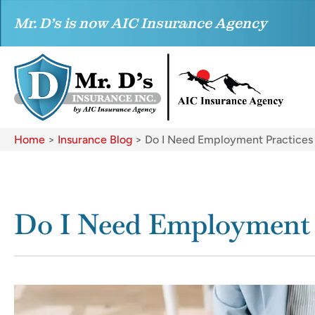
Mr. D’s is now AIC Insurance Agency
Home
>
Insurance Blog
>
Do I Need Employment Practices L
Do I Need Employment P