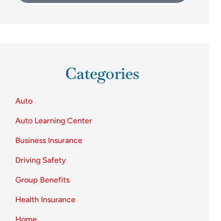
Categories
Auto
Auto Learning Center
Business Insurance
Driving Safety
Group Benefits
Health Insurance
Home