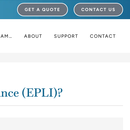
GET A QUOTE
CONTACT US
I AM…
ABOUT
SUPPORT
CONTACT
ance (EPLI)?