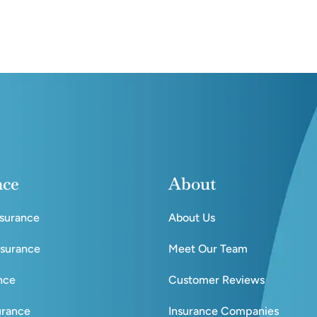
nce
About
nsurance
About Us
nsurance
Meet Our Team
ance
Customer Reviews
urance
Insurance Companies