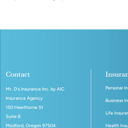
Contact
Insura
Personal I
Mr. D's Insurance Inc. by AIC
Insurance Agency
Business I
150 Hawthorne St
Life Insur
Suite B
Medford, Oregon 97504
Health Ins