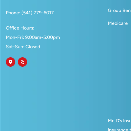
Group Bene
Phone: (541) 779-6017
Medicare
Office Hours:
Mon-Fri: 9:00am-5:00pm
Sat-Sun: Closed
Mr. D’s In
Insurance t