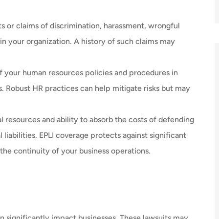
s or claims of discrimination, harassment, wrongful
n your organization. A history of such claims may
f your human resources policies and procedures in
. Robust HR practices can help mitigate risks but may
l resources and ability to absorb the costs of defending
liabilities. EPLI coverage protects against significant
the continuity of your business operations.
n significantly impact businesses. These lawsuits may