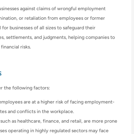
businesses against claims of wrongful employment
mination, or retaliation from employees or former
 for businesses of all sizes to safeguard their





ses, settlements, and judgments, helping companies to
inancial risks.
u what you
I love Mr. D's. Even though they ha
already saved me $$$, once my
policy was...
s
H
r the following factors:
DL
Debbie L
mployees are at a higher risk of facing employment-
utes and conflicts in the workplace.
such as healthcare, finance, and retail, are more prone
ses operating in highly regulated sectors may face