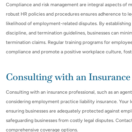
Compliance and risk management are integral aspects of m
robust HR policies and procedures ensures adherence to leg
likelihood of employment-related disputes. By establishing
discipline, and termination guidelines, businesses can minim
termination claims. Regular training programs for employee
compliance and promote a positive workplace culture, foste
Consulting with an Insurance 
Consulting with an insurance professional, such as an agent
considering employment practice liability insurance. Your l
ensuring businesses are adequately protected against employm
safeguarding businesses from costly legal disputes. Contac
comprehensive coverage options.