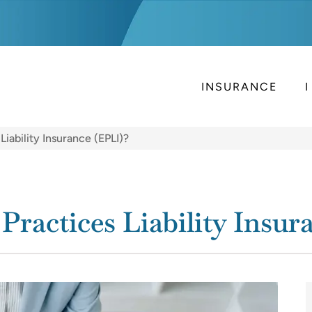
INSURANCE
iability Insurance (EPLI)?
ractices Liability Insur