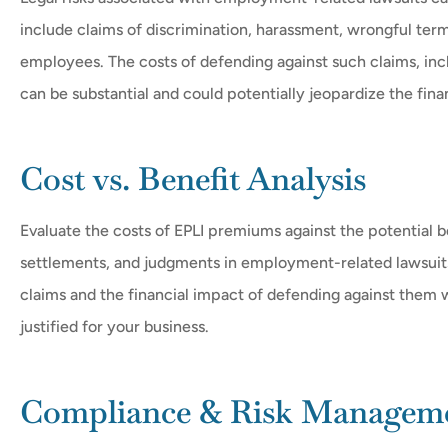
include claims of discrimination, harassment, wrongful ter
employees. The costs of defending against such claims, incl
can be substantial and could potentially jeopardize the finan
Cost vs. Benefit Analysis
Evaluate the costs of EPLI premiums against the potential b
settlements, and judgments in employment-related lawsuits
claims and the financial impact of defending against them w
justified for your business.
Compliance & Risk Managem