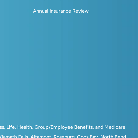
Annual Insurance Review
ess, Life, Health, Group/Employee Benefits, and Medicare
, Klamath Falls, Altamont, Roseburg, Coos Bay, North Bend,