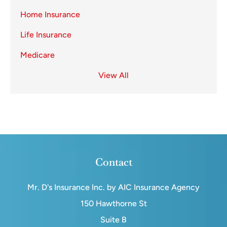
Home Insurance
Life Insurance
Medicare
View All
Contact
Mr. D's Insurance Inc. by AIC Insurance Agency
150 Hawthorne St
Suite B