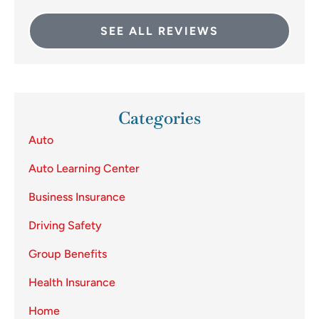
SEE ALL REVIEWS
Categories
Auto
Auto Learning Center
Business Insurance
Driving Safety
Group Benefits
Health Insurance
Home