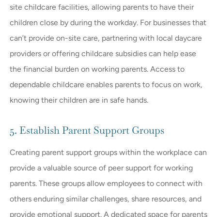
site childcare facilities, allowing parents to have their
children close by during the workday. For businesses that
can’t provide on-site care, partnering with local daycare
providers or offering childcare subsidies can help ease
the financial burden on working parents. Access to
dependable childcare enables parents to focus on work,
knowing their children are in safe hands.
5. Establish Parent Support Groups
Creating parent support groups within the workplace can
provide a valuable source of peer support for working
parents. These groups allow employees to connect with
others enduring similar challenges, share resources, and
provide emotional support. A dedicated space for parents