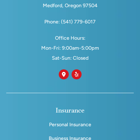
Medford, Oregon 97504
Phone: (541) 779-6017
Office Hours:
Mon-Fri: 9:00am-5:00pm
Sat-Sun: Closed
Insurance
Personal Insurance
Business Insurance