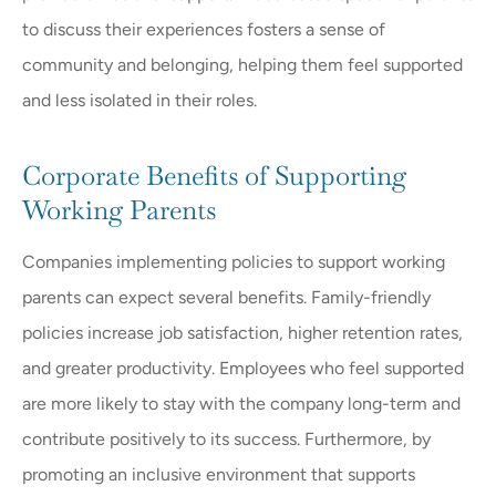
to discuss their experiences fosters a sense of
community and belonging, helping them feel supported
and less isolated in their roles.
Corporate Benefits of Supporting
Working Parents
Companies implementing policies to support working
parents can expect several benefits. Family-friendly
policies increase job satisfaction, higher retention rates,
and greater productivity. Employees who feel supported
are more likely to stay with the company long-term and
contribute positively to its success. Furthermore, by
promoting an inclusive environment that supports