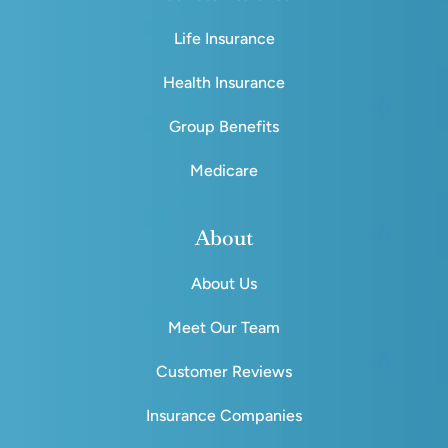
Life Insurance
Health Insurance
Group Benefits
Medicare
About
About Us
Meet Our Team
Customer Reviews
Insurance Companies