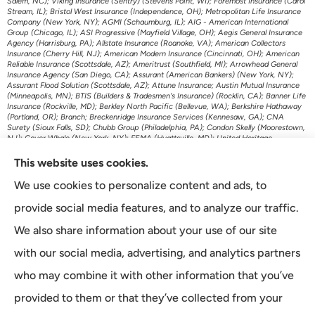
Salem, NC); Viking Insurance (Sentry) (Stevens Point, WI); Foremost Insurance (Carol
Stream, IL); Bristol West Insurance (Independence, OH); Metropolitan Life Insurance
Company (New York, NY); AGMI (Schaumburg, IL); AIG - American International
Group (Chicago, IL); ASI Progressive (Mayfield Village, OH); Aegis General Insurance
Agency (Harrisburg, PA); Allstate Insurance (Roanoke, VA); American Collectors
Insurance (Cherry Hill, NJ); American Modern Insurance (Cincinnati, OH); American
Reliable Insurance (Scottsdale, AZ); Ameritrust (Southfield, MI); Arrowhead General
Insurance Agency (San Diego, CA); Assurant (American Bankers) (New York, NY);
Assurant Flood Solution (Scottsdale, AZ); Attune Insurance; Austin Mutual Insurance
(Minneapolis, MN); BTIS (Builders & Tradesmen's Insurance) (Rocklin, CA); Banner Life
Insurance (Rockville, MD); Berkley North Pacific (Bellevue, WA); Berkshire Hathaway
(Portland, OR); Branch; Breckenridge Insurance Services (Kennesaw, GA); CNA
Surety (Sioux Falls, SD); Chubb Group (Philadelphia, PA); Condon Skelly (Moorestown,
NJ); Cover Whale (New York, NY); FEMA (Hyattsville, MD); United Heritage
(Meridian, ID); US Assure (Jacksonville, FL); The Travelers Indemnity Company
(Hartford, CT); Transamerica Life Insurance (Cedar Rapids, IA); First American P&C
This website uses cookies.
Insurance (Santa Ana, CA); Foremost Auto (Carol Stream, IL); Gainsco Auto Insurance
(Dallas, TX); Genworth Financial (Richmond, VA); GeoVera Specialty Insurance
We use cookies to personalize content and ads, to
(Fairfield, CA); Grange Insurance Companies (Cincinnati, OH); Granwest Insurance
(WA); Great American Insurance Company (Cincinnati, OH); Grundy (Horsham, PA);
provide social media features, and to analyze our traffic.
Guard Insurance Group (Baltimore, MD); Hagerty Insurance (Traverse City, MI);
Imperial Fire & Casualty (Opelousas, LA); J.C. Taylor (Upper Darby, PA); JM Wilson
We also share information about your use of our site
(Portage, MI); K&K Insurance Group (Fort Wayne, IN); Kaiser Permanente (Oakland,
CA); Kansas City Life Insurance (Kansas City, MO); Kemper Auto (Chicago, IL);
with our social media, advertising, and analytics partners
Kemper Specialty (Dallas, TX); Liberty Mutual Insurance (Boston, MA); Lincoln
Financial Group (Radnor, PA); Lloyds of London (New York, NY); MetLife Home and
who may combine it with other information that you’ve
Auto (New York, NY); Minnesota Life (St. Paul, MN); McNeil & Company Inc (Cortland,
NY); Monarch National Insurance Company (Tallahassee, FL); Mutual of Omaha
provided to them or that they’ve collected from your
(Omaha, NE); The Main Street America Group (Jacksonville, FL); National General
Accident & Health (Milwaukee, WI); Omni (Atlanta, GA); Openly Insurance (Boston,