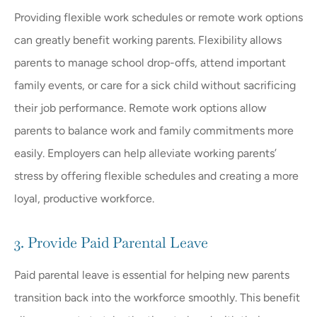
Providing flexible work schedules or remote work options
can greatly benefit working parents. Flexibility allows
parents to manage school drop-offs, attend important
family events, or care for a sick child without sacrificing
their job performance. Remote work options allow
parents to balance work and family commitments more
easily. Employers can help alleviate working parents’
stress by offering flexible schedules and creating a more
loyal, productive workforce.
3. Provide Paid Parental Leave
Paid parental leave is essential for helping new parents
transition back into the workforce smoothly. This benefit