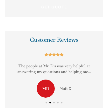
Customer Reviews





The people at Mr. D's was very helpful at
answering my questions and helping me...
MD
Matt D