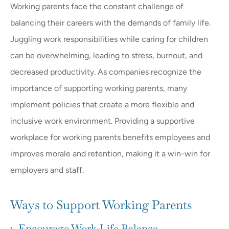
Working parents face the constant challenge of
balancing their careers with the demands of family life.
Juggling work responsibilities while caring for children
can be overwhelming, leading to stress, burnout, and
decreased productivity. As companies recognize the
importance of supporting working parents, many
implement policies that create a more flexible and
inclusive work environment. Providing a supportive
workplace for working parents benefits employees and
improves morale and retention, making it a win-win for
employers and staff.
Ways to Support Working Parents
1. Encourage Work-Life Balance