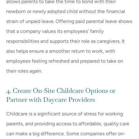
allows parents to take the time to bond with their
newborn or newly adopted child without the financial
strain of unpaid leave. Offering paid parental leave shows
that a company values its employees’ family
responsibilities and supports their role as caregivers. It
also helps ensure a smoother return to work, with
employees feeling refreshed and prepared to take on
their roles again.
4. Create On-Site Childcare Options or
Partner with Daycare Providers
Childcare is a significant source of stress for working
parents, and providing access to affordable, quality care
can make a big difference. Some companies offer on-