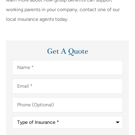
working parents in your company, contact one of our
local insurance agents today.
Get A Quote
Name
*
Email
*
Phone
(Optional)
Type
of
Insurance
*