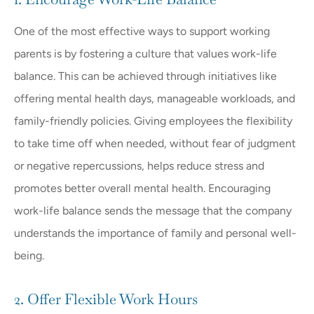
One of the most effective ways to support working
parents is by fostering a culture that values work-life
balance. This can be achieved through initiatives like
offering mental health days, manageable workloads, and
family-friendly policies. Giving employees the flexibility
to take time off when needed, without fear of judgment
or negative repercussions, helps reduce stress and
promotes better overall mental health. Encouraging
work-life balance sends the message that the company
understands the importance of family and personal well-
being.
2. Offer Flexible Work Hours