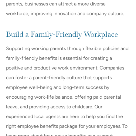
parents, businesses can attract a more diverse
workforce, improving innovation and company culture.
Build a Family-Friendly Workplace
Supporting working parents through flexible policies and
family-friendly benefits is essential for creating a
positive and productive work environment. Companies
can foster a parent-friendly culture that supports
employee well-being and long-term success by
encouraging work-life balance, offering paid parental
leave, and providing access to childcare. Our
experienced local agents are here to help you find the
right employee benefits package for your employees. To
learn more about how group benefits can support