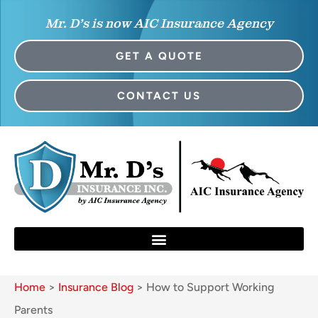
Mr. D’s is now AIC Insurance Agency
GET A QUOTE
CONTACT US
Home
>
Insurance Blog
>
How to Support Working
Parents