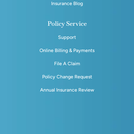
Insurance Blog
Policy Service
Support
Online Billing & Payments
File A Claim
Policy Change Request
Annual Insurance Review