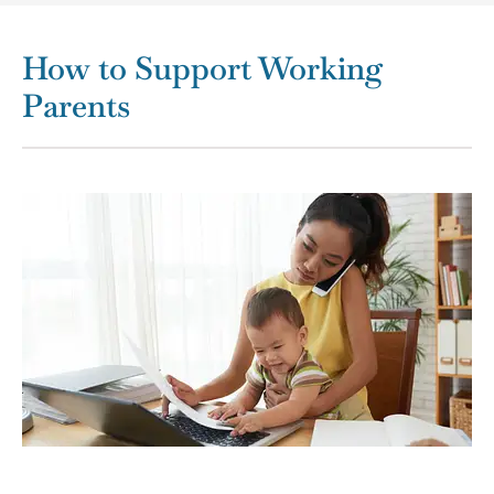
How to Support Working
Parents