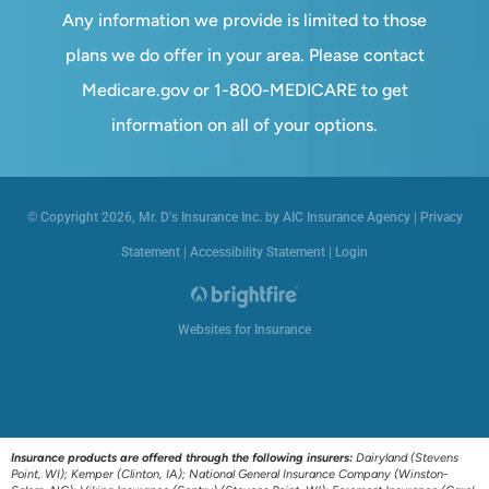
Any information we provide is limited to those
plans we do offer in your area. Please contact
Medicare.gov or 1-800-MEDICARE to get
information on all of your options.
© Copyright 2026, Mr. D's Insurance Inc. by AIC Insurance Agency
|
Privacy
Statement
|
Accessibility Statement
|
Login
Websites for Insurance
Insurance products are offered through the following insurers:
Dairyland (Stevens
Point, WI); Kemper (Clinton, IA); National General Insurance Company (Winston-