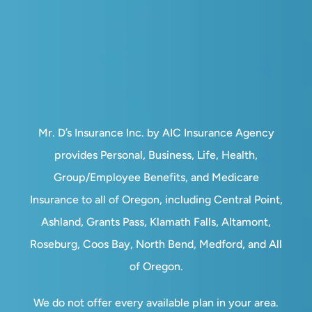
Mr. D’s Insurance Inc. by AIC Insurance Agency
provides Personal, Business, Life, Health,
Group/Employee Benefits, and Medicare
Insurance to all of Oregon, including Central Point,
Ashland, Grants Pass, Klamath Falls, Altamont,
Roseburg, Coos Bay, North Bend, Medford, and All
of Oregon.
We do not offer every available plan in your area.