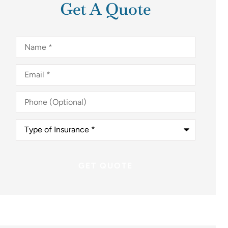
Get A Quote
Name
*
Email
*
Phone
(Optional)
Type
of
Insurance
*