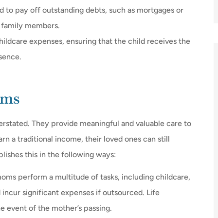
d to pay off outstanding debts, such as mortgages or
ng family members.
hildcare expenses, ensuring that the child receives the
bsence.
oms
rstated. They provide meaningful and valuable care to
 a traditional income, their loved ones can still
lishes this in the following ways:
oms perform a multitude of tasks, including childcare,
ncur significant expenses if outsourced. Life
he event of the mother’s passing.