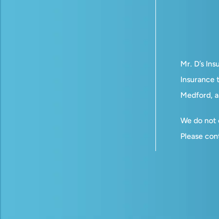
Mr. D’s In
Insurance t
Medford, a
We do not o
Please con