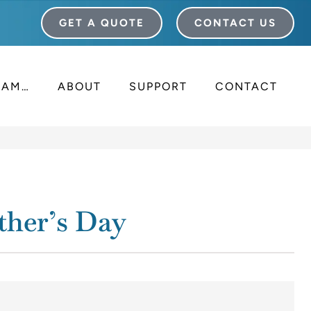
GET A QUOTE
CONTACT US
I AM…
ABOUT
SUPPORT
CONTACT
ther’s Day