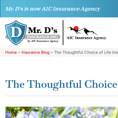
Mr. D’s is now AIC Insurance Agency
Home
>
Insurance Blog
>
The Thoughtful Choice of Life In
The Thoughtful Choice 