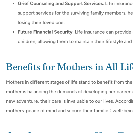
Grief Counseling and Support Services
: Life insuran
support services for the surviving family members, h
losing their loved one.
Future Financial Security
: Life insurance can provide 
children, allowing them to maintain their lifestyle and
Benefits for Mothers in All Lif
Mothers in different stages of life stand to benefit from th
mother is balancing the demands of developing her career an
new adventure, their care is invaluable to our lives. Accordin
mothers’ peace of mind and secure their families’ well-bein