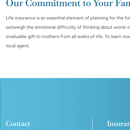
Our Commitment to Your Fami
Life insurance is an essential element of planning for the fu
outweigh the emotional difficulty of thinking about worst-c
invaluable gift to mothers from all walks of life. To learn m
local agent.
Contact
Insura