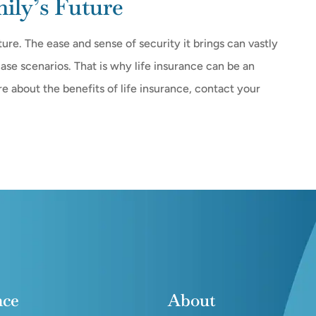
ly’s Future
ture. The ease and sense of security it brings can vastly
ase scenarios. That is why life insurance can be an
ore about the benefits of life insurance, contact your
nce
About