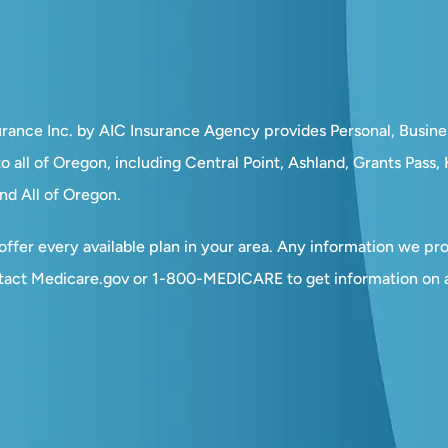
surance Inc. by AIC Insurance Agency provides Personal, Busin
o all of Oregon, including Central Point, Ashland, Grants Pass
nd All of Oregon.
ffer every available plan in your area. Any information we prov
tact Medicare.gov or 1-800-MEDICARE to get information on al