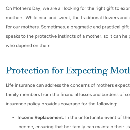
On Mother’s Day, we are all looking for the right gift to 
mothers. While nice and sweet, the traditional flowers and 
for our mothers. Sometimes, a pragmatic and practical gift c





speaks to the protective instincts of a mother, so it can hel
who depend on them.
Realy helpfull they get yo
need just ask
Protection for Expecting Mot
FH
Fermin 
Life insurance can address the concerns of mothers expectin
family members from the financial losses and burdens of 
insurance policy provides coverage for the following:
Income Replacement
: In the unfortunate event of the
income, ensuring that her family can maintain their sta