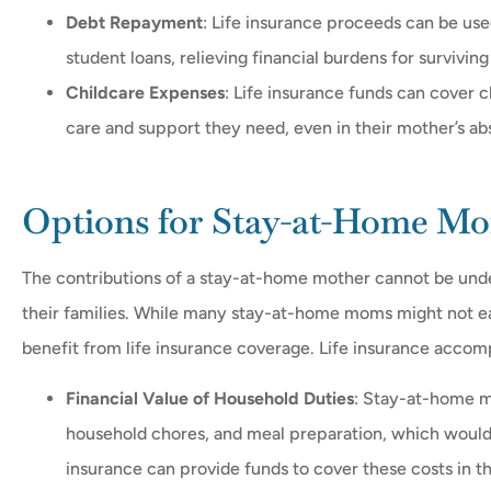
Debt Repayment
: Life insurance proceeds can be use
student loans, relieving financial burdens for survivi
Childcare Expenses
: Life insurance funds can cover c
care and support they need, even in their mother’s a
Options for Stay-at-Home M
The contributions of a stay-at-home mother cannot be unde
their families. While many stay-at-home moms might not earn
benefit from life insurance coverage. Life insurance accomp
Financial Value of Household Duties
: Stay-at-home m
household chores, and meal preparation, which would i
insurance can provide funds to cover these costs in t