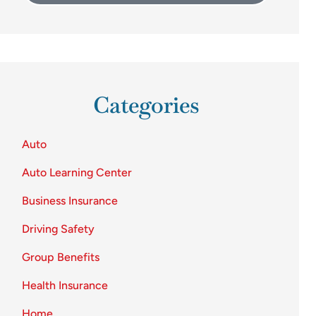
Categories
Auto
Auto Learning Center
Business Insurance
Driving Safety
Group Benefits
Health Insurance
Home