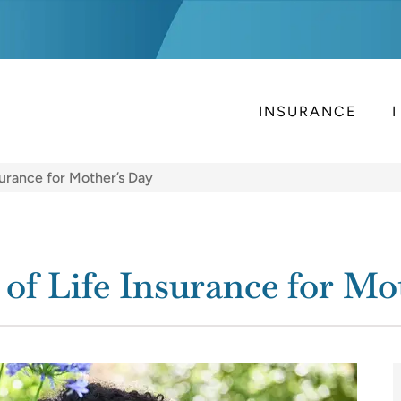
INSURANCE
surance for Mother’s Day
of Life Insurance for Mo