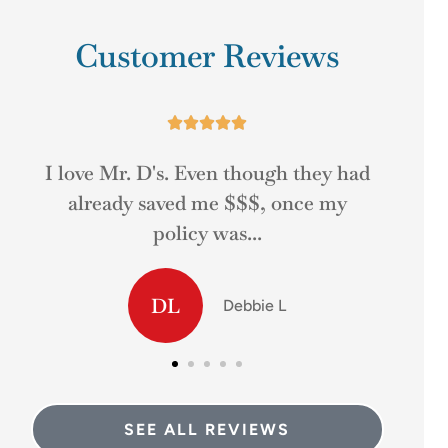
Customer Reviews





d
The people at Mr. D's was very
Gre
helpful at answering my questions
and helping me...
MD
Matt D
SEE ALL REVIEWS