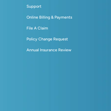
Support
Online Billing & Payments
File A Claim
Policy Change Request
Annual Insurance Review