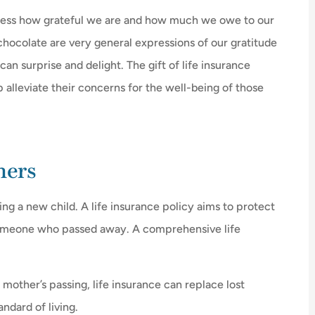
express how grateful we are and how much we owe to our
chocolate are very general expressions of our gratitude
an surprise and delight. The gift of life insurance





p alleviate their concerns for the well-being of those
u what you
I love Mr. D's. Even though they ha
already saved me $$$, once my
policy was...
hers
H
g a new child. A life insurance policy aims to protect
DL
Debbie L
someone who passed away. A comprehensive life
 mother’s passing, life insurance can replace lost
ndard of living.