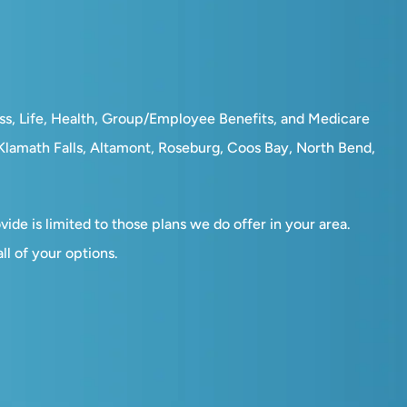
ess, Life, Health, Group/Employee Benefits, and Medicare
, Klamath Falls, Altamont, Roseburg, Coos Bay, North Bend,
ide is limited to those plans we do offer in your area.
l of your options.