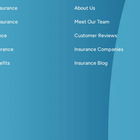
nsurance
About Us
nsurance
Meet Our Team
ance
Customer Reviews
urance
Insurance Companies
fits
Insurance Blog