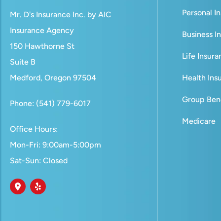
Personal I
Mr. D's Insurance Inc. by AIC
Insurance Agency
Business I
150 Hawthorne St
Life Insur
Suite B
Medford, Oregon 97504
Health Ins
Group Bene
Phone: (541) 779-6017
Medicare
Office Hours:
Mon-Fri: 9:00am-5:00pm
Sat-Sun: Closed