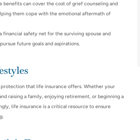
ce benefits can cover the cost of grief counseling and
elping them cope with the emotional aftermath of
a financial safety net for the surviving spouse and
 pursue future goals and aspirations.
estyles
e protection that life insurance offers. Whether your
d raising a family, enjoying retirement, or beginning a
gly, life insurance is a critical resource to ensure
g.