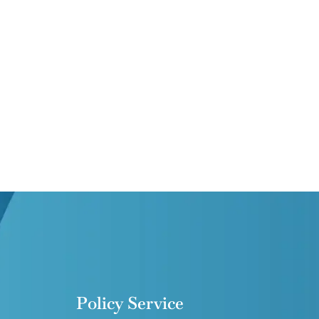
Policy Service