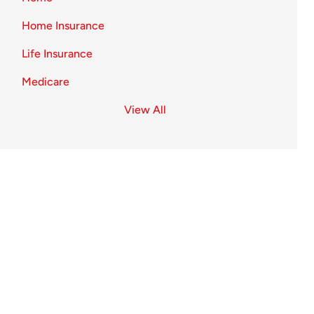
Home Insurance
Life Insurance
Medicare
View All