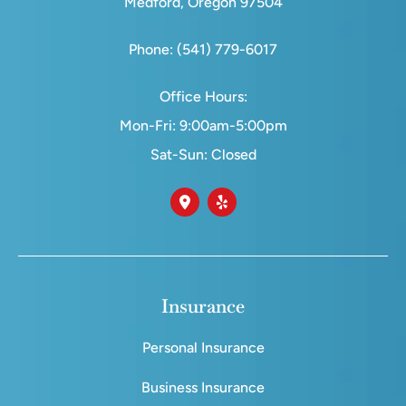
Medford, Oregon 97504
Phone: (541) 779-6017
Office Hours:
Mon-Fri: 9:00am-5:00pm
Sat-Sun: Closed
Insurance
Personal Insurance
Business Insurance