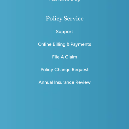
Policy Service
Support
Online Billing & Payments
File A Claim
Policy Change Request
Annual Insurance Review