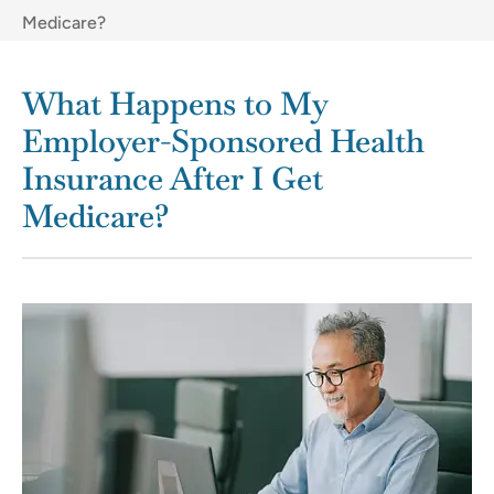
Medicare?
What Happens to My
Employer-Sponsored Health
Insurance After I Get
Medicare?