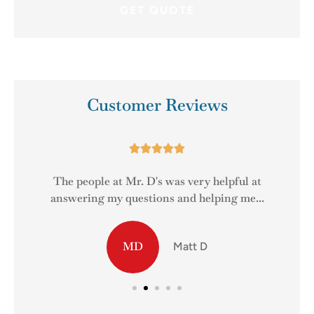
Customer Reviews





The people at Mr. D's was very helpful at
answering my questions and helping me...
MD
Matt D