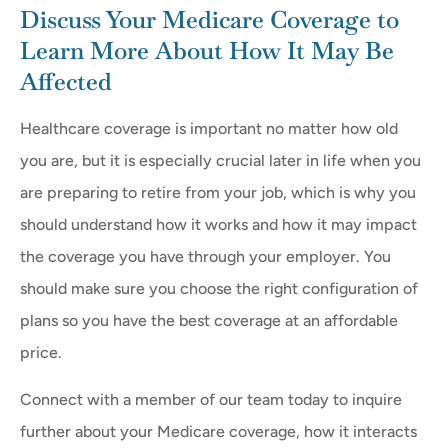
Discuss Your Medicare Coverage to
Learn More About How It May Be
Affected
Healthcare coverage is important no matter how old
you are, but it is especially crucial later in life when you
are preparing to retire from your job, which is why you
should understand how it works and how it may impact
the coverage you have through your employer. You
should make sure you choose the right configuration of
plans so you have the best coverage at an affordable
price.
Connect with a member of our team today to inquire
further about your Medicare coverage, how it interacts