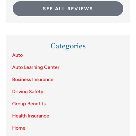
SEE ALL REVIEWS
Categories
Auto
Auto Learning Center
Business Insurance
Driving Safety
Group Benefits
Health Insurance
Home