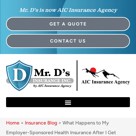
Mr. D’s is now AIC Insurance Agency
GET A QUOTE
CONTACT US
Home
>
Insurance Blog
>
What Happens to My
Employer-Sponsored Health Insurance After I Get