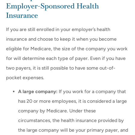
Employer-Sponsored Health
Insurance
If you are still enrolled in your employer’s health
insurance and choose to keep it when you become
eligible for Medicare, the size of the company you work
for will determine each type of payer. Even if you have
two payers, it is still possible to have some out-of-
pocket expenses.
A large company:
If you work for a company that
has 20 or more employees, it is considered a large
company by Medicare. Under these
circumstances, the health insurance provided by
the large company will be your primary payer, and