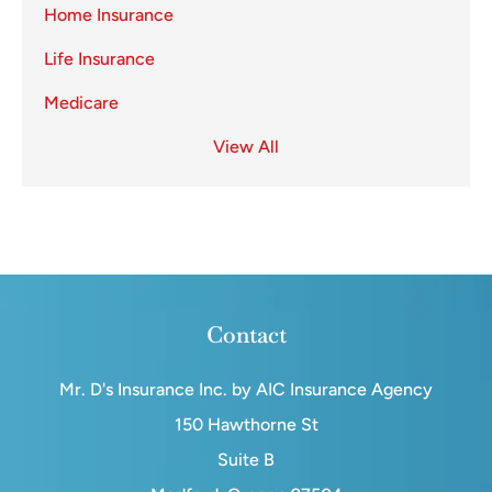
Home Insurance
Life Insurance
Medicare
View All
Contact
Mr. D's Insurance Inc. by AIC Insurance Agency
150 Hawthorne St
Suite B