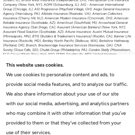
Stream, IL); Bristol West Insurance (Independence, OH); Metropolitan Life Insurance
Company (New York, NY); AGMI (Schaumburg, IL); AIG - American International
Group (Chicago, IL); ASI Progressive (Mayfield Village, OH); Aegis General Insurance
Agency (Harrisburg, PA); Allstate Insurance (Roanoke, VA); American Collectors
Insurance (Cherry Hill, NJ); American Modern Insurance (Cincinnati, OH); American
Reliable Insurance (Scottsdale, AZ); Ameritrust (Southfield, MI); Arrowhead General
Insurance Agency (San Diego, CA); Assurant (American Bankers) (New York, NY);
Assurant Flood Solution (Scottsdale, AZ); Attune Insurance; Austin Mutual Insurance
(Minneapolis, MN); BTIS (Builders & Tradesmen's Insurance) (Rocklin, CA); Banner Life
Insurance (Rockville, MD); Berkley North Pacific (Bellevue, WA); Berkshire Hathaway
(Portland, OR); Branch; Breckenridge Insurance Services (Kennesaw, GA); CNA
Surety (Sioux Falls, SD); Chubb Group (Philadelphia, PA); Condon Skelly (Moorestown,
NJ); Cover Whale (New York, NY); FEMA (Hyattsville, MD); United Heritage
(Meridian, ID); US Assure (Jacksonville, FL); The Travelers Indemnity Company
(Hartford, CT); Transamerica Life Insurance (Cedar Rapids, IA); First American P&C
This website uses cookies.
Insurance (Santa Ana, CA); Foremost Auto (Carol Stream, IL); Gainsco Auto Insurance
(Dallas, TX); Genworth Financial (Richmond, VA); GeoVera Specialty Insurance
We use cookies to personalize content and ads, to
(Fairfield, CA); Grange Insurance Companies (Cincinnati, OH); Granwest Insurance
(WA); Great American Insurance Company (Cincinnati, OH); Grundy (Horsham, PA);
provide social media features, and to analyze our traffic.
Guard Insurance Group (Baltimore, MD); Hagerty Insurance (Traverse City, MI);
Imperial Fire & Casualty (Opelousas, LA); J.C. Taylor (Upper Darby, PA); JM Wilson
We also share information about your use of our site
(Portage, MI); K&K Insurance Group (Fort Wayne, IN); Kaiser Permanente (Oakland,
CA); Kansas City Life Insurance (Kansas City, MO); Kemper Auto (Chicago, IL);
with our social media, advertising, and analytics partners
Kemper Specialty (Dallas, TX); Liberty Mutual Insurance (Boston, MA); Lincoln
Financial Group (Radnor, PA); Lloyds of London (New York, NY); MetLife Home and
who may combine it with other information that you’ve
Auto (New York, NY); Minnesota Life (St. Paul, MN); McNeil & Company Inc (Cortland,
NY); Monarch National Insurance Company (Tallahassee, FL); Mutual of Omaha
provided to them or that they’ve collected from your
(Omaha, NE); The Main Street America Group (Jacksonville, FL); National General
Accident & Health (Milwaukee, WI); Omni (Atlanta, GA); Openly Insurance (Boston,
MA); Oregon Mutual Insurance (McMinnville, OR); Pacific Life Insurance (Newport
use of their services.