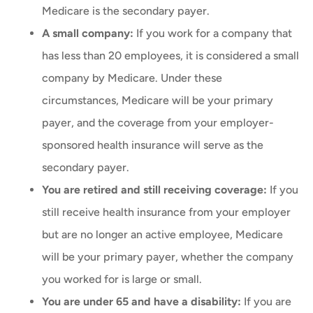
Medicare is the secondary payer.
A small company:
If you work for a company that
has less than 20 employees, it is considered a small
company by Medicare. Under these
circumstances, Medicare will be your primary
payer, and the coverage from your employer-
sponsored health insurance will serve as the
secondary payer.
You are retired and still receiving coverage:
If you
still receive health insurance from your employer
but are no longer an active employee, Medicare
will be your primary payer, whether the company
you worked for is large or small.
You are under 65 and have a disability:
If you are