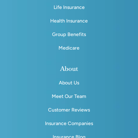
Life Insurance
Health Insurance
Group Benefits
Medicare
About
About Us
Meet Our Team
Customer Reviews
Insurance Companies
Insurance Blog