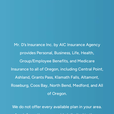
Mr. D’s Insurance Inc. by AIC Insurance Agency
provides Personal, Business, Life, Health,
Group/Employee Benefits, and Medicare
Insurance to all of Oregon, including Central Point,
Ashland, Grants Pass, Klamath Falls, Altamont,
Roseburg, Coos Bay, North Bend, Medford, and All
of Oregon.
We do not offer every available plan in your area.