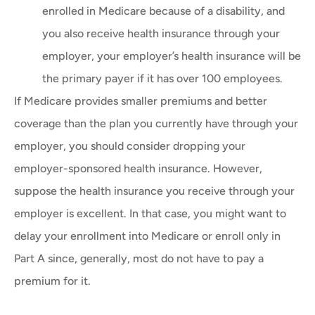
enrolled in Medicare because of a disability, and
you also receive health insurance through your
employer, your employer’s health insurance will be
the primary payer if it has over 100 employees.
If Medicare provides smaller premiums and better
coverage than the plan you currently have through your
employer, you should consider dropping your
employer-sponsored health insurance. However,
suppose the health insurance you receive through your
employer is excellent. In that case, you might want to
delay your enrollment into Medicare or enroll only in
Part A since, generally, most do not have to pay a
premium for it.