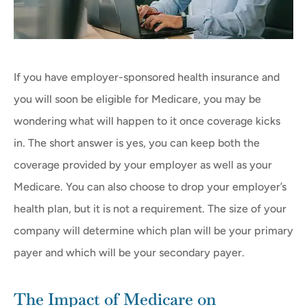
If you have employer-sponsored health insurance and
you will soon be eligible for Medicare, you may be
wondering what will happen to it once coverage kicks
in. The short answer is yes, you can keep both the
coverage provided by your employer as well as your
Medicare. You can also choose to drop your employer’s
health plan, but it is not a requirement. The size of your
company will determine which plan will be your primary
payer and which will be your secondary payer.
The Impact of Medicare on