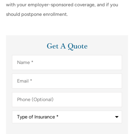
with your employer-sponsored coverage, and if you
should postpone enrollment.
Get A Quote
Name
*
Email
*
Phone
(Optional)
Type
of
Insurance
*