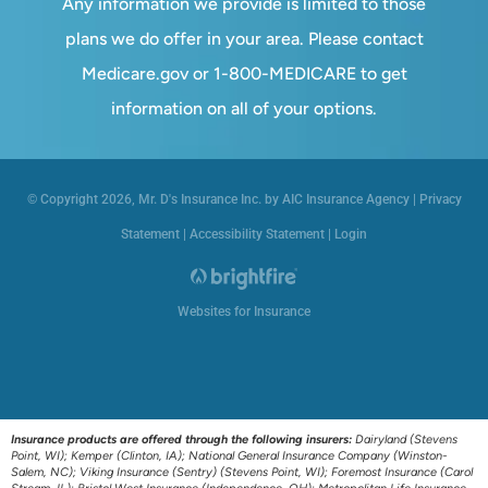
Any information we provide is limited to those
plans we do offer in your area. Please contact
Medicare.gov or 1-800-MEDICARE to get
information on all of your options.
© Copyright 2026, Mr. D's Insurance Inc. by AIC Insurance Agency
|
Privacy
Statement
|
Accessibility Statement
|
Login
Websites for Insurance
Insurance products are offered through the following insurers:
Dairyland (Stevens
Point, WI); Kemper (Clinton, IA); National General Insurance Company (Winston-
Salem, NC); Viking Insurance (Sentry) (Stevens Point, WI); Foremost Insurance (Carol