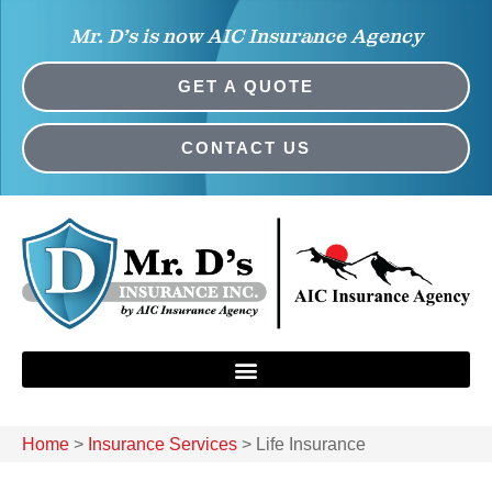
Mr. D’s is now AIC Insurance Agency
GET A QUOTE
CONTACT US
Home
>
Insurance Services
>
Life Insurance