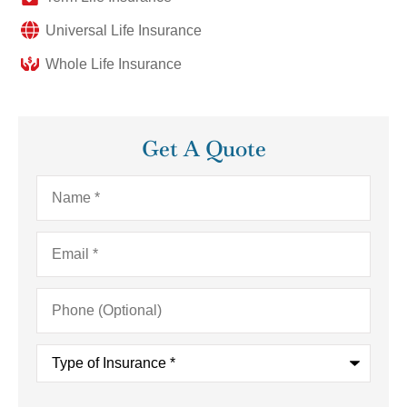
Universal Life Insurance
Whole Life Insurance
Get A Quote
Name
*
Email
*
Phone
(Optional)
Type
of
Insurance
*