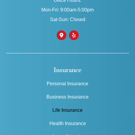
Office Hours:
Mon-Fri: 9:00am-5:00pm
Sat-Sun: Closed
Insurance
Personal Insurance
Business Insurance
Life Insurance
Health Insurance