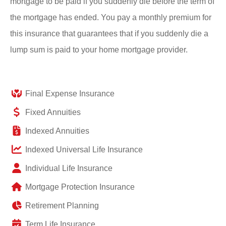
mortgage to be paid if you suddenly die before the term of
the mortgage has ended. You pay a monthly premium for
this insurance that guarantees that if you suddenly die a
lump sum is paid to your home mortgage provider.
Final Expense Insurance
Fixed Annuities
Indexed Annuities
Indexed Universal Life Insurance
Individual Life Insurance
Mortgage Protection Insurance
Retirement Planning
Term Life Insurance