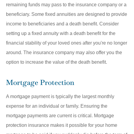
remaining funds may pass to the insurance company or a
beneficiary. Some fixed annuities are designed to provide
income to beneficiaries and a death benefit. Consider
setting up a fixed annuity with a death benefit for the
financial stability of your loved ones after you're no longer
around. The insurance company may also offer you the
option to increase the value of the death benefit.
Mortgage Protection
A mortgage payment is typically the largest monthly
expense for an individual or family. Ensuring the
mortgage payments are current is critical. Mortgage
protection insurance makes it possible for your home