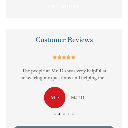
Customer Reviews





The people at Mr. D's was very helpful at
answering my questions and helping me...
MD
Matt D