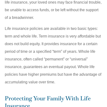
life insurance, your loved ones may face financial trouble,
be unable to access funds, or be left without the support
of a breadwinner.
Life insurance policies are available in two basic types:
term and whole life. Term insurance is very affordable but
does not build equity. It provides insurance for a certain
period of time or a specified “term” of years. Whole life
insurance, often called “permanent” or “universal”
insurance, guarantees an eventual payout. Whole life
policies have higher premiums but have the advantage of
accumulating value over time.
Protecting Your Family With Life
Insurance