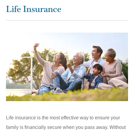
Life Insurance
Life insurance is the most effective way to ensure your
family is financially secure when you pass away. Without