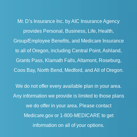
Mr. D’s Insurance Inc. by AIC Insurance Agency
provides Personal, Business, Life, Health,
Group/Employee Benefits, and Medicare Insurance
to all of Oregon, including Central Point, Ashland,
Grants Pass, Klamath Falls, Altamont, Roseburg,
Coos Bay, North Bend, Medford, and All of Oregon.
We do not offer every available plan in your area.
Any information we provide is limited to those plans
we do offer in your area. Please contact
Medicare.gov or 1-800-MEDICARE to get
information on all of your options.