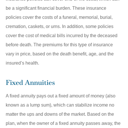
be a significant financial burden. These insurance
policies cover the costs of a funeral, memorial, burial,
cremation, caskets, or urns. In addition, some policies
cover the cost of medical bills incurred by the deceased
before death. The premiums for this type of insurance
vary in price, based on the death benefit, age, and the
insured’s health.
Fixed Annuities
A fixed annuity pays out a fixed amount of money (also
known as a lump sum), which can stabilize income no
matter the ups and downs of the market. Based on the
plan, when the owner of a fixed annuity passes away, the