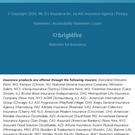
© Copyright 2026, Mr. D's Insurance Inc. by AIC Insurance Agency
|
Privacy
Statement
|
Accessibility Statement
|
Login
Websites for Insurance
Insurance products are offered through the following insurers:
Dairyland (Stevens
Point, WI); Kemper (Clinton, IA); National General Insurance Company (Winston-
Salem, NC); Viking Insurance (Sentry) (Stevens Point, WI); Foremost Insurance (Carol
Stream, IL); Bristol West Insurance (Independence, OH); Metropolitan Life Insurance
Company (New York, NY); AGMI (Schaumburg, IL); AIG - American International
Group (Chicago, IL); ASI Progressive (Mayfield Village, OH); Aegis General Insurance
Agency (Harrisburg, PA); Allstate Insurance (Roanoke, VA); American Collectors
Insurance (Cherry Hill, NJ); American Modern Insurance (Cincinnati, OH); American
Reliable Insurance (Scottsdale, AZ); Ameritrust (Southfield, MI); Arrowhead General
Insurance Agency (San Diego, CA); Assurant (American Bankers) (New York, NY);
Assurant Flood Solution (Scottsdale, AZ); Attune Insurance; Austin Mutual Insurance
(Minneapolis, MN); BTIS (Builders & Tradesmen's Insurance) (Rocklin, CA); Banner Life
Insurance (Rockville, MD); Berkley North Pacific (Bellevue, WA); Berkshire Hathaway