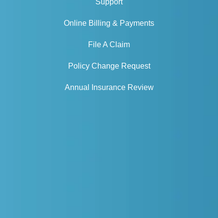
Support
Online Billing & Payments
File A Claim
Policy Change Request
Annual Insurance Review