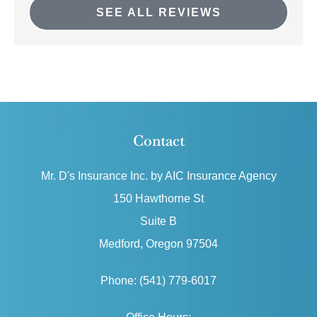
SEE ALL REVIEWS
Contact
Mr. D's Insurance Inc. by AIC Insurance Agency
150 Hawthorne St
Suite B
Medford, Oregon 97504
Phone: (541) 779-6017