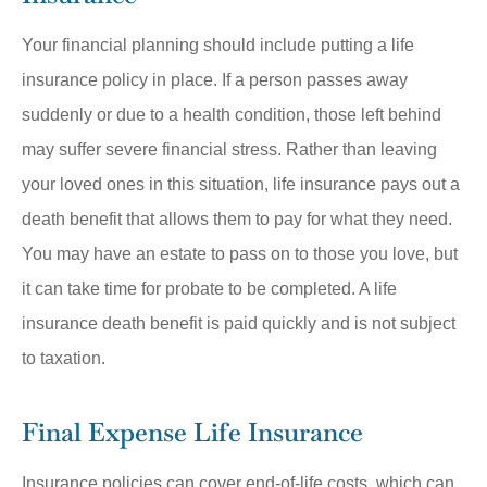
Your financial planning should include putting a life
insurance policy in place. If a person passes away
suddenly or due to a health condition, those left behind
may suffer severe financial stress. Rather than leaving
your loved ones in this situation, life insurance pays out a
death benefit that allows them to pay for what they need.
You may have an estate to pass on to those you love, but
it can take time for probate to be completed. A life
insurance death benefit is paid quickly and is not subject
to taxation.
Final Expense Life Insurance
Insurance policies can cover end-of-life costs, which can