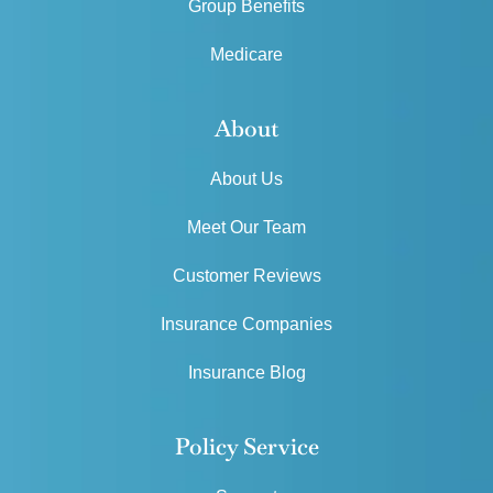
Group Benefits
Medicare
About
About Us
Meet Our Team
Customer Reviews
Insurance Companies
Insurance Blog
Policy Service