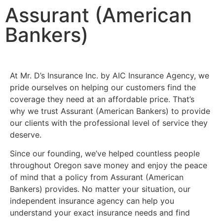
Assurant (American
Bankers)
At Mr. D’s Insurance Inc. by AIC Insurance Agency, we
pride ourselves on helping our customers find the
coverage they need at an affordable price. That’s
why we trust Assurant (American Bankers) to provide
our clients with the professional level of service they
deserve.
Since our founding, we’ve helped countless people
throughout Oregon save money and enjoy the peace
of mind that a policy from Assurant (American
Bankers) provides. No matter your situation, our
independent insurance agency can help you
understand your exact insurance needs and find