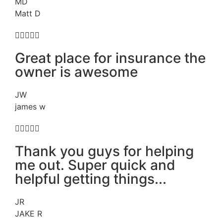
MD
Matt D





Great place for insurance the
owner is awesome
JW
james w





Thank you guys for helping
me out. Super quick and
helpful getting things...
JR
JAKE R