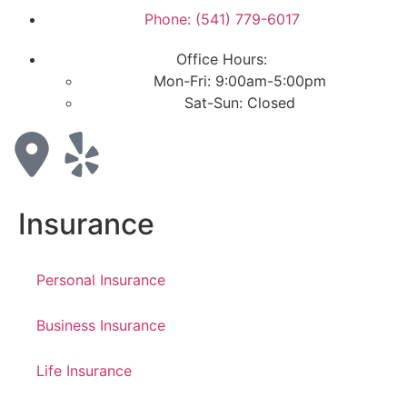
Phone: (541) 779-6017
Office Hours:
Mon-Fri: 9:00am-5:00pm
Sat-Sun: Closed
Insurance
Personal Insurance
Business Insurance
Life Insurance