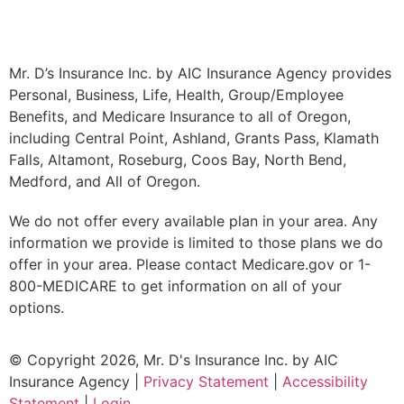
Mr. D’s Insurance Inc. by AIC Insurance Agency provides
Personal, Business, Life, Health, Group/Employee
Benefits, and Medicare Insurance to all of Oregon,
including Central Point, Ashland, Grants Pass, Klamath
Falls, Altamont, Roseburg, Coos Bay, North Bend,
Medford, and All of Oregon.
We do not offer every available plan in your area. Any
information we provide is limited to those plans we do
offer in your area. Please contact Medicare.gov or 1-
800-MEDICARE to get information on all of your
options.
© Copyright 2026, Mr. D's Insurance Inc. by AIC
Insurance Agency
|
Privacy Statement
|
Accessibility
Statement
|
Login