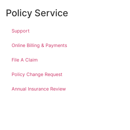
Policy Service
Support
Online Billing & Payments
File A Claim
Policy Change Request
Annual Insurance Review