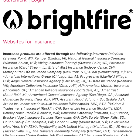
Websites for Insurance
Insurance products are offered through the following insurers:
Dairyland
(Stevens Point, WI); Kemper (Clinton, IA); National General Insurance Company
(Winston-Salem, NC); Viking Insurance (Sentry) (Stevens Point, WI); Foremost
Insurance (Carol Stream, IL); Bristol West Insurance (Independence, OH);
Metropolitan Life Insurance Company (New York, NY); AGMI (Schaumburg, IL); AIG
- American International Group (Chicago, IL); ASI Progressive (Mayfield Village,
OH); Aegis General Insurance Agency (Harrisburg, PA); Allstate Insurance (Roanoke,
VA); American Collectors Insurance (Cherry Hill, NJ); American Modern Insurance
(Cincinnati, OH); American Reliable Insurance (Scottsdale, AZ); Ameritrust
(Southfield, MI); Arrowhead General Insurance Agency (San Diego, CA); Assurant
(American Bankers) (New York, NY); Assurant Flood Solution (Scottsdale, AZ);
Attune Insurance; Austin Mutual Insurance (Minneapolis, MN); BTIS (Builders &
Tradesmen's Insurance) (Rocklin, CA); Banner Life Insurance (Rockville, MD);
Berkley North Pacific (Bellevue, WA); Berkshire Hathaway (Portland, OR); Branch;
Breckenridge Insurance Services (Kennesaw, GA); CNA Surety (Sioux Falls, SD);
Chubb Group (Philadelphia, PA); Condon Skelly (Moorestown, NJ); Cover Whale
(New York, NY); FEMA (Hyattsville, MD); United Heritage (Meridian, ID); US Assure
(Jacksonville, FL); The Travelers Indemnity Company (Hartford, CT); Transamerica
Life Insurance (Cedar Rapids, IA); First American P&C Insurance (Santa Ana, CA);