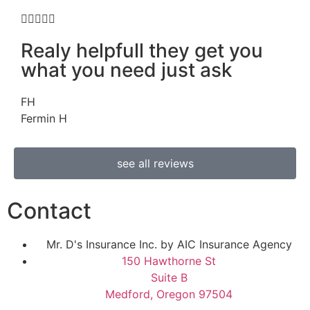





Realy helpfull they get you
what you need just ask
FH
Fermin H
see all reviews
Contact
Mr. D's Insurance Inc. by AIC Insurance Agency
150 Hawthorne St
Suite B
Medford, Oregon 97504