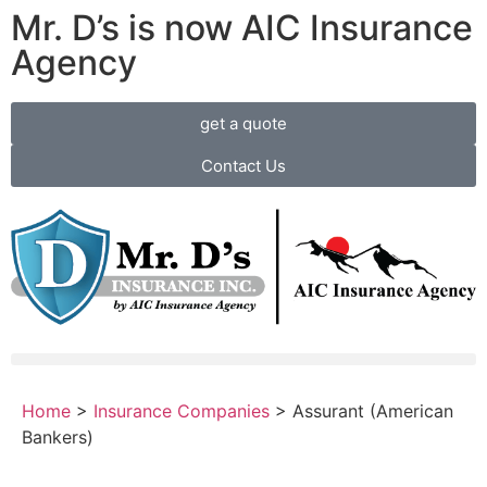
Mr. D’s is now AIC Insurance
Agency
get a quote
Contact Us
Home
>
Insurance Companies
>
Assurant (American
Bankers)