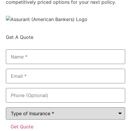
competitively priced options for your next policy.
Get A Quote
Name
*
Email
*
Phone
(Optional)
Type
of
Insurance
*