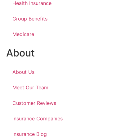
Health Insurance
Group Benefits
Medicare
About
About Us
Meet Our Team
Customer Reviews
Insurance Companies
Insurance Blog