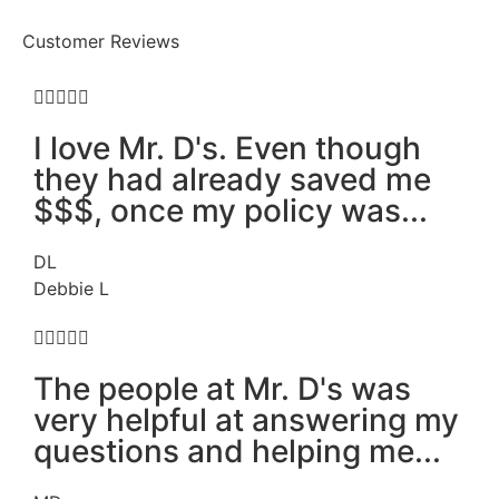
Customer Reviews





I love Mr. D's. Even though
they had already saved me
$$$, once my policy was...
DL
Debbie L





The people at Mr. D's was
very helpful at answering my
questions and helping me...