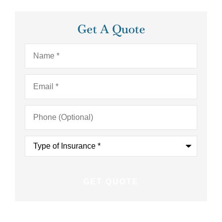
Get A Quote
Name
*
Email
*
Phone
(Optional)
Type
of
Insurance
*