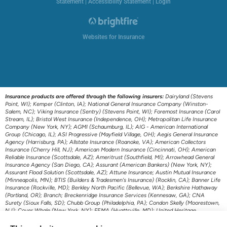
Statement
|
Accessibility Statement
|
Login
Websites for Insurance
Insurance products are offered through the following insurers:
Dairyland (Stevens
Point, WI); Kemper (Clinton, IA); National General Insurance Company (Winston-
Salem, NC); Viking Insurance (Sentry) (Stevens Point, WI); Foremost Insurance (Carol
Stream, IL); Bristol West Insurance (Independence, OH); Metropolitan Life Insurance
Company (New York, NY); AGMI (Schaumburg, IL); AIG - American International
Group (Chicago, IL); ASI Progressive (Mayfield Village, OH); Aegis General Insurance
Agency (Harrisburg, PA); Allstate Insurance (Roanoke, VA); American Collectors
Insurance (Cherry Hill, NJ); American Modern Insurance (Cincinnati, OH); American
Reliable Insurance (Scottsdale, AZ); Ameritrust (Southfield, MI); Arrowhead General
Insurance Agency (San Diego, CA); Assurant (American Bankers) (New York, NY);
Assurant Flood Solution (Scottsdale, AZ); Attune Insurance; Austin Mutual Insurance
(Minneapolis, MN); BTIS (Builders & Tradesmen's Insurance) (Rocklin, CA); Banner Life
Insurance (Rockville, MD); Berkley North Pacific (Bellevue, WA); Berkshire Hathaway
(Portland, OR); Branch; Breckenridge Insurance Services (Kennesaw, GA); CNA
Surety (Sioux Falls, SD); Chubb Group (Philadelphia, PA); Condon Skelly (Moorestown,
NJ); Cover Whale (New York, NY); FEMA (Hyattsville, MD); United Heritage
(Meridian, ID); US Assure (Jacksonville, FL); The Travelers Indemnity Company
(Hartford, CT); Transamerica Life Insurance (Cedar Rapids, IA); First American P&C