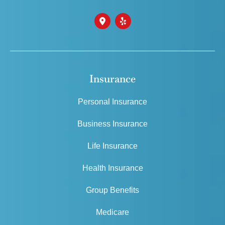
Insurance
Personal Insurance
Business Insurance
Life Insurance
Health Insurance
Group Benefits
Medicare