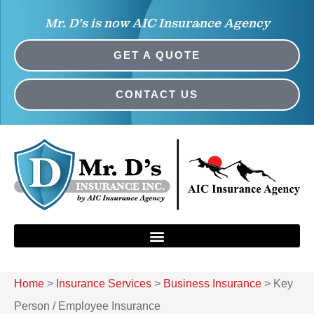
Mr. D’s is now AIC Insurance Agency
GET A QUOTE
CONTACT US
Home
>
Insurance Services
>
Business Insurance
>
Key
Person / Employee Insurance