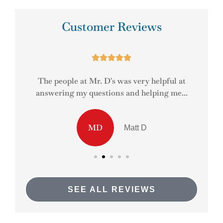
Customer Reviews





ady
The people at Mr. D's was very helpful at
answering my questions and helping me...
MD
Matt D
SEE ALL REVIEWS