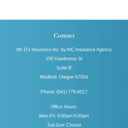
Contact
Mr. D's Insurance Inc. by AIC Insurance Agency
150 Hawthorne St
Suite B
Medford, Oregon 97504
Phone: (541) 779-6017
Office Hours:
Mon-Fri: 9:00am-5:00pm
Sat-Sun: Closed