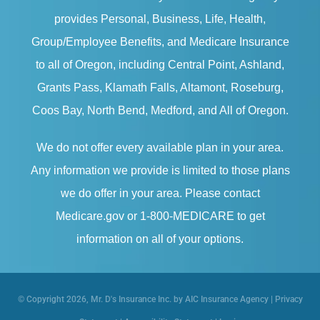
provides Personal, Business, Life, Health,
Group/Employee Benefits, and Medicare Insurance
to all of Oregon, including Central Point, Ashland,
Grants Pass, Klamath Falls, Altamont, Roseburg,
Coos Bay, North Bend, Medford, and All of Oregon.
We do not offer every available plan in your area.
Any information we provide is limited to those plans
we do offer in your area. Please contact
Medicare.gov or 1-800-MEDICARE to get
information on all of your options.
© Copyright 2026, Mr. D's Insurance Inc. by AIC Insurance Agency
|
Privacy