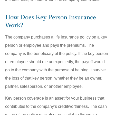
How Does Key Person Insurance
Work?
The company purchases a life insurance policy on a key
person or employee and pays the premiums. The
company is the beneficiary of the policy. If the key person
or employee should die unexpectedly, the payoff would
go to the company with the purpose of helping it survive
the loss of that key person, whether they be an owner,
partner, salesperson, or another employee.
Key person coverage is an asset for your business that
contributes to the company’s creditworthiness. The cash
value of the policy may also be available through a