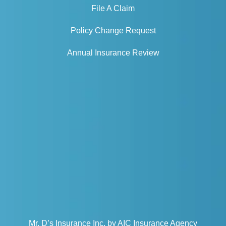
File A Claim
Policy Change Request
Annual Insurance Review
Mr. D’s Insurance Inc. by AIC Insurance Agency