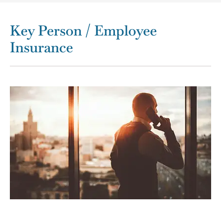
Key Person / Employee
Insurance