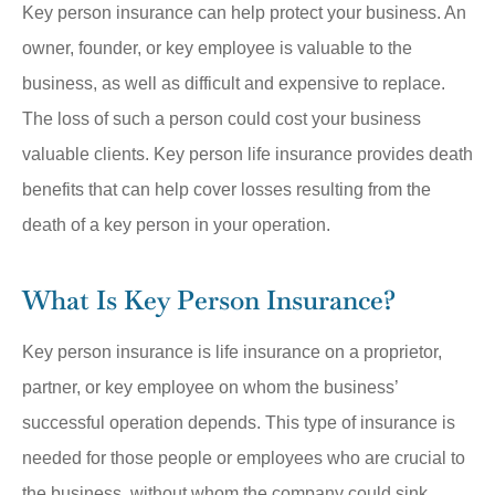
Key person insurance can help protect your business. An
owner, founder, or key employee is valuable to the
business, as well as difficult and expensive to replace.
The loss of such a person could cost your business
valuable clients. Key person life insurance provides death
benefits that can help cover losses resulting from the
death of a key person in your operation.
What Is Key Person Insurance?
Key person insurance is life insurance on a proprietor,
partner, or key employee on whom the business’
successful operation depends. This type of insurance is
needed for those people or employees who are crucial to
the business, without whom the company could sink.