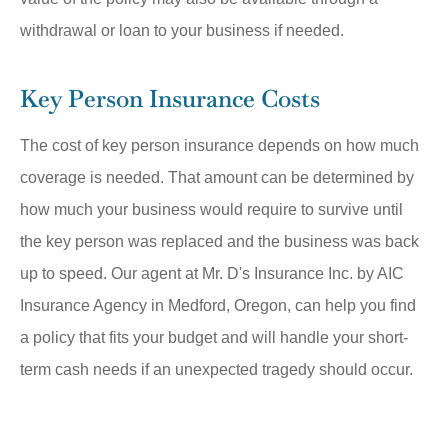
withdrawal or loan to your business if needed.
Key Person Insurance Costs
The cost of key person insurance depends on how much
coverage is needed. That amount can be determined by
how much your business would require to survive until
the key person was replaced and the business was back
up to speed. Our agent at Mr. D's Insurance Inc. by AIC
Insurance Agency in Medford, Oregon, can help you find
a policy that fits your budget and will handle your short-
term cash needs if an unexpected tragedy should occur.