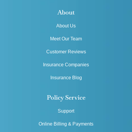
About
About Us
Meet Our Team
Customer Reviews
Insurance Companies
Insurance Blog
Policy Service
Support
Online Billing & Payments