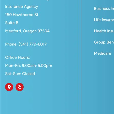
Insurance Agency
Business I
150 Hawthorne St
Life Insur
Suite B
Medford, Oregon 97504
Health Ins
Group Bene
Phone: (541) 779-6017
Medicare
Office Hours:
Mon-Fri: 9:00am-5:00pm
Sat-Sun: Closed