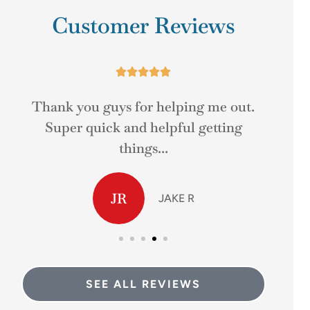
Customer Reviews





r
Thank you guys for helping me out.
Real
Super quick and helpful getting
things...
JR
JAKE R
SEE ALL REVIEWS