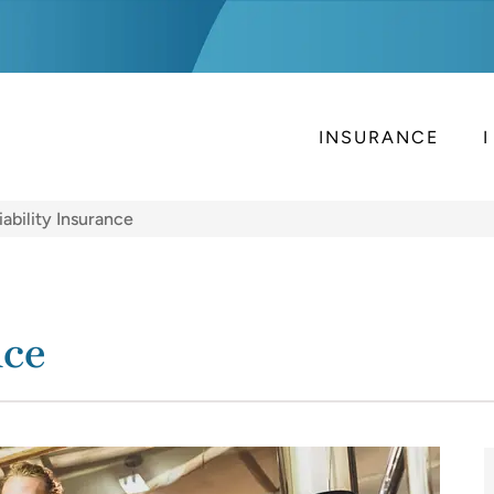
INSURANCE
iability Insurance
nce