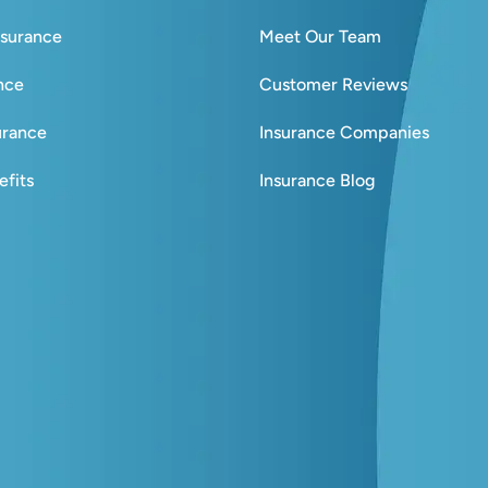
nsurance
Meet Our Team
ance
Customer Reviews
urance
Insurance Companies
fits
Insurance Blog