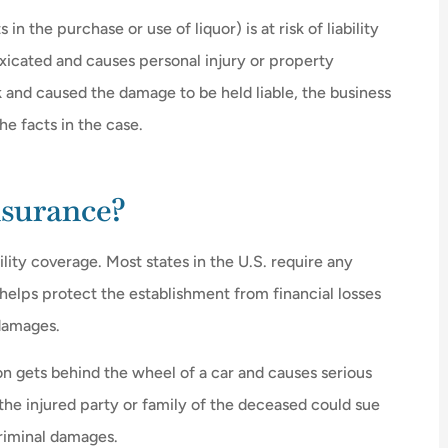
in the purchase or use of liquor) is at risk of liability
xicated and causes personal injury or property
and caused the damage to be held liable, the business





he facts in the case.
as very
Great place for insurance the owne
uestions
is awesome
nsurance?
JW
james w
bility coverage. Most states in the U.S. require any
t helps protect the establishment from financial losses
 damages.
on gets behind the wheel of a car and causes serious
 the injured party or family of the deceased could sue
criminal damages.