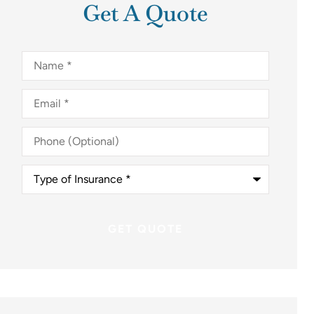
Get A Quote
Name
*
Email
*
Phone
(Optional)
Type
of
Insurance
*