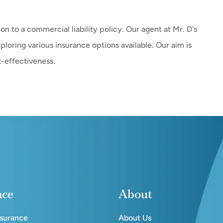
-on to a commercial liability policy. Our agent at Mr. D's
loring various insurance options available. Our aim is
t-effectiveness.
nce
About
nsurance
About Us