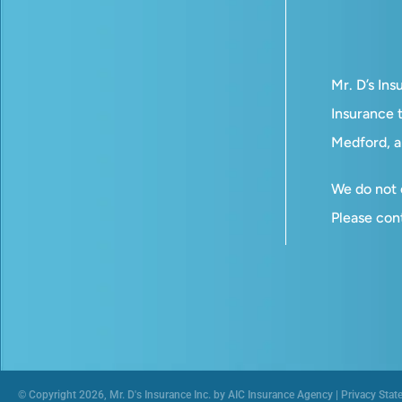
Mr. D’s In
Insurance t
Medford, a
We do not o
Please con
© Copyright 2026, Mr. D's Insurance Inc. by AIC Insurance Agency
|
Privacy Stat