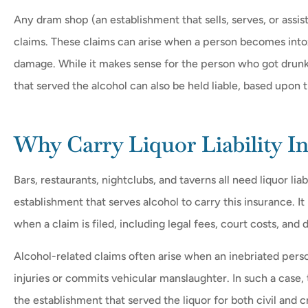
Any dram shop (an establishment that sells, serves, or assists 
claims. These claims can arise when a person becomes into
damage. While it makes sense for the person who got drunk 








that served the alcohol can also be held liable, based upon t
en though they had
The people at Mr. D's w
me $$$, once my
helpful at answering my q
Why Carry Liquor Liability I
 was...
and helping me...
Bars, restaurants, nightclubs, and taverns all need liquor lia
MD
Debbie L
Matt D
establishment that serves alcohol to carry this insurance. I
when a claim is filed, including legal fees, court costs, and
Alcohol-related claims often arise when an inebriated pers
injuries or commits vehicular manslaughter. In such a case,
the establishment that served the liquor for both civil and 