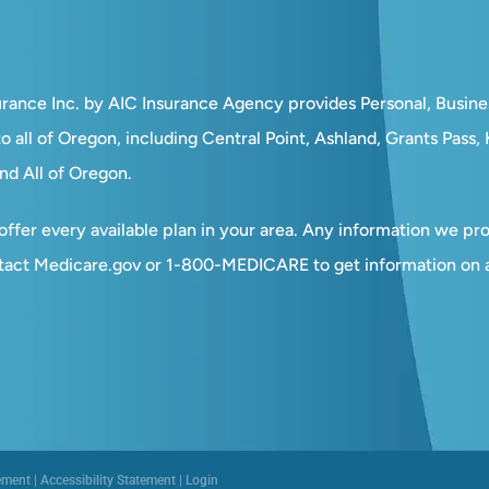
surance Inc. by AIC Insurance Agency provides Personal, Busin
o all of Oregon, including Central Point, Ashland, Grants Pass
nd All of Oregon.
ffer every available plan in your area. Any information we prov
tact Medicare.gov or 1-800-MEDICARE to get information on al
ement
|
Accessibility Statement
|
Login