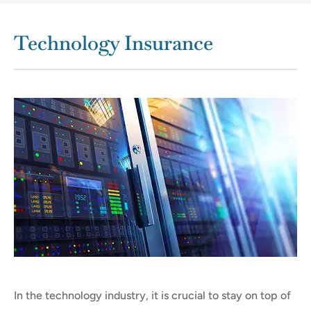
Technology Insurance
In the technology industry, it is crucial to stay on top of