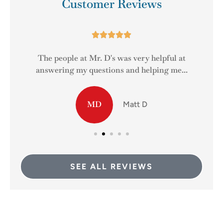
Customer Reviews





The people at Mr. D's was very helpful at
answering my questions and helping me...
MD
Matt D
SEE ALL REVIEWS