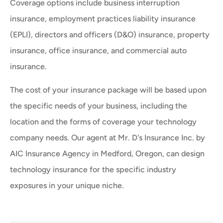
Coverage options include business interruption
insurance, employment practices liability insurance
(EPLI), directors and officers (D&O) insurance, property
insurance, office insurance, and commercial auto
insurance.
The cost of your insurance package will be based upon
the specific needs of your business, including the
location and the forms of coverage your technology
company needs. Our agent at Mr. D's Insurance Inc. by
AIC Insurance Agency in Medford, Oregon, can design
technology insurance for the specific industry
exposures in your unique niche.