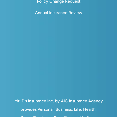
Policy Change Request
Annual Insurance Review
Mr. D’s Insurance Inc. by AIC Insurance Agency
provides Personal, Business, Life, Health,