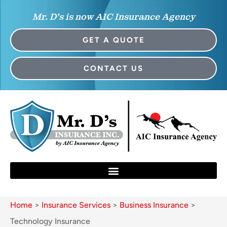
Mr. D’s is now AIC Insurance Agency
GET A QUOTE
CONTACT US
Home
>
Insurance Services
>
Business Insurance
>
Technology Insurance