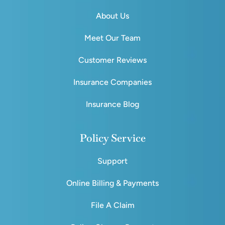
About Us
Meet Our Team
Customer Reviews
Insurance Companies
Insurance Blog
Policy Service
Support
Online Billing & Payments
File A Claim