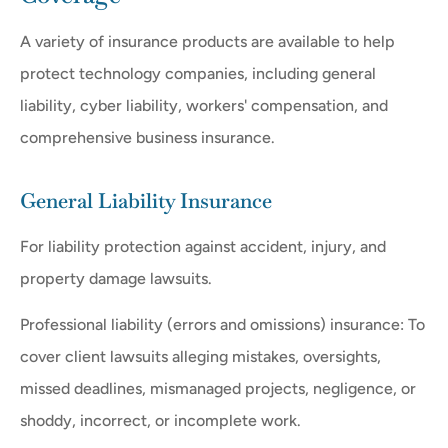
A variety of insurance products are available to help
protect technology companies, including general
liability, cyber liability, workers' compensation, and
comprehensive business insurance.
General Liability Insurance
For liability protection against accident, injury, and
property damage lawsuits.
Professional liability (errors and omissions) insurance: To
cover client lawsuits alleging mistakes, oversights,
missed deadlines, mismanaged projects, negligence, or
shoddy, incorrect, or incomplete work.