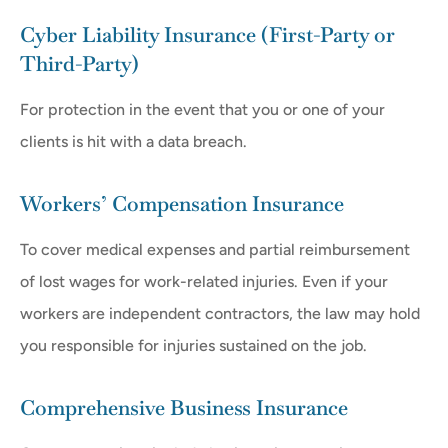
Cyber Liability Insurance (First-Party or
Third-Party)
For protection in the event that you or one of your
clients is hit with a data breach.
Workers’ Compensation Insurance
To cover medical expenses and partial reimbursement
of lost wages for work-related injuries. Even if your
workers are independent contractors, the law may hold
you responsible for injuries sustained on the job.
Comprehensive Business Insurance