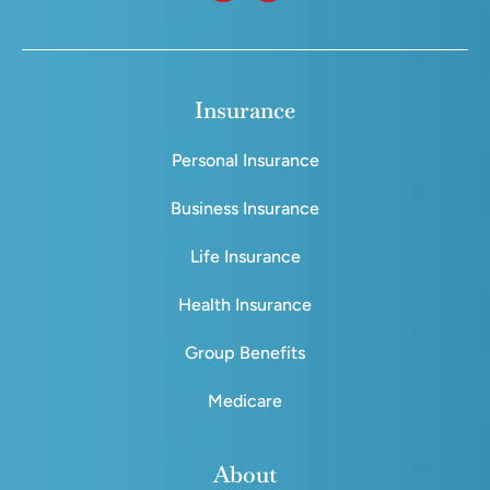
Insurance
Personal Insurance
Business Insurance
Life Insurance
Health Insurance
Group Benefits
Medicare
About