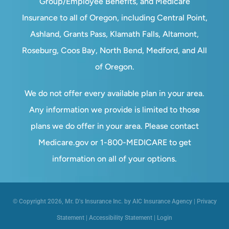
Group/Employee Benefits, and Medicare
Insurance to all of Oregon, including Central Point,
Ashland, Grants Pass, Klamath Falls, Altamont,
Roseburg, Coos Bay, North Bend, Medford, and All
of Oregon.
We do not offer every available plan in your area.
Any information we provide is limited to those
plans we do offer in your area. Please contact
Medicare.gov or 1-800-MEDICARE to get
information on all of your options.
© Copyright 2026, Mr. D's Insurance Inc. by AIC Insurance Agency
|
Privacy
Statement
|
Accessibility Statement
|
Login