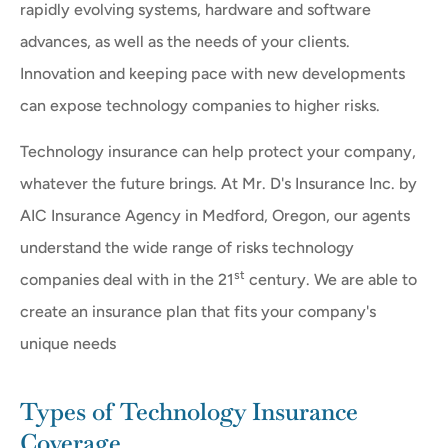
rapidly evolving systems, hardware and software
advances, as well as the needs of your clients.
Innovation and keeping pace with new developments
can expose technology companies to higher risks.
Technology insurance can help protect your company,
whatever the future brings. At Mr. D's Insurance Inc. by
AIC Insurance Agency in Medford, Oregon, our agents
understand the wide range of risks technology
st
companies deal with in the 21
century. We are able to
create an insurance plan that fits your company's
unique needs
Types of Technology Insurance
Coverage