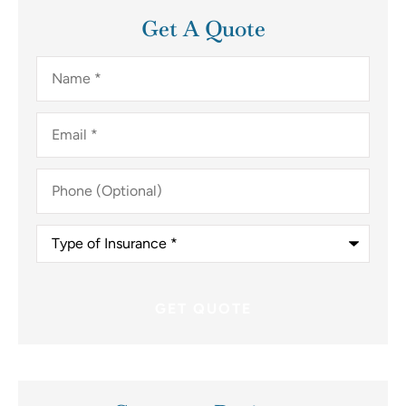
Get A Quote
Name
*
Email
*
Phone
(Optional)
Type
of
Insurance
*