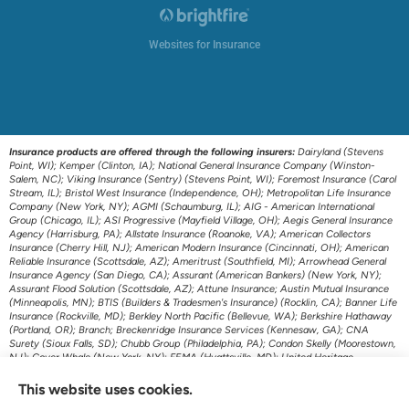
Websites for Insurance
Insurance products are offered through the following insurers:
Dairyland (Stevens
Point, WI); Kemper (Clinton, IA); National General Insurance Company (Winston-
Salem, NC); Viking Insurance (Sentry) (Stevens Point, WI); Foremost Insurance (Carol
Stream, IL); Bristol West Insurance (Independence, OH); Metropolitan Life Insurance
Company (New York, NY); AGMI (Schaumburg, IL); AIG - American International
Group (Chicago, IL); ASI Progressive (Mayfield Village, OH); Aegis General Insurance
Agency (Harrisburg, PA); Allstate Insurance (Roanoke, VA); American Collectors
Insurance (Cherry Hill, NJ); American Modern Insurance (Cincinnati, OH); American
Reliable Insurance (Scottsdale, AZ); Ameritrust (Southfield, MI); Arrowhead General
Insurance Agency (San Diego, CA); Assurant (American Bankers) (New York, NY);
Assurant Flood Solution (Scottsdale, AZ); Attune Insurance; Austin Mutual Insurance
(Minneapolis, MN); BTIS (Builders & Tradesmen's Insurance) (Rocklin, CA); Banner Life
Insurance (Rockville, MD); Berkley North Pacific (Bellevue, WA); Berkshire Hathaway
(Portland, OR); Branch; Breckenridge Insurance Services (Kennesaw, GA); CNA
Surety (Sioux Falls, SD); Chubb Group (Philadelphia, PA); Condon Skelly (Moorestown,
NJ); Cover Whale (New York, NY); FEMA (Hyattsville, MD); United Heritage
(Meridian, ID); US Assure (Jacksonville, FL); The Travelers Indemnity Company
(Hartford, CT); Transamerica Life Insurance (Cedar Rapids, IA); First American P&C
This website uses cookies.
Insurance (Santa Ana, CA); Foremost Auto (Carol Stream, IL); Gainsco Auto Insurance