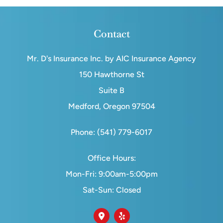
Contact
Mr. D's Insurance Inc. by AIC Insurance Agency
150 Hawthorne St
Suite B
Medford, Oregon 97504
Phone: (541) 779-6017
Office Hours:
Mon-Fri: 9:00am-5:00pm
Sat-Sun: Closed