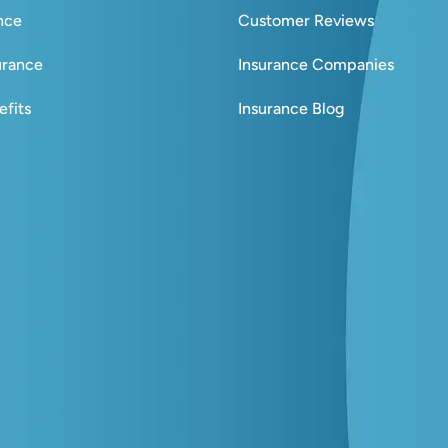
ance
Customer Reviews
urance
Insurance Companies
fits
Insurance Blog