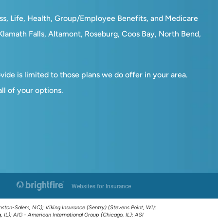
ess, Life, Health, Group/Employee Benefits, and Medicare
, Klamath Falls, Altamont, Roseburg, Coos Bay, North Bend,
ide is limited to those plans we do offer in your area.
l of your options.
Websites for Insurance
ston-Salem, NC); Viking Insurance (Sentry) (Stevens Point, WI);
IL); AIG - American International Group (Chicago, IL); ASI