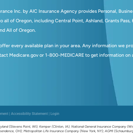
surance Inc. by AIC Insurance Agency provides Personal, Busin
o all of Oregon, including Central Point, Ashland, Grants Pass
nd All of Oregon.
ffer every available plan in your area. Any information we prov
tact Medicare.gov or 1-800-MEDICARE to get information on al
ement
|
Accessibility Statement
|
Login
yland (Stevens Point, WI); Kemper (Clinton, IA); National General Insurance Company (Win
dependence, OH); Metropolitan Life Insurance Company (New York, NY); AGMI (Schaumburg, 