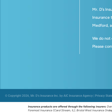
Mr. D’s In
Insurance t
Medford, a
We do not o
Please con
© Copyright 2026, Mr. D's Insurance Inc. by AIC Insurance Agency
|
Privacy Stat
Insurance products are offered through the following insurers:
Dair
Foremost Insurance (Carol Stream, IL); Bristol West Insurance (In