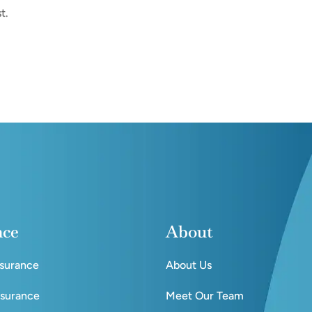
t.
nce
About
nsurance
About Us
nsurance
Meet Our Team