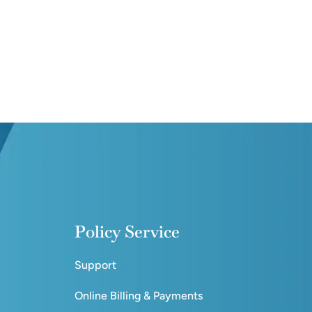
Policy Service
Support
Online Billing & Payments