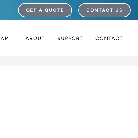
GET A QUOTE
CONTACT US
I AM…
ABOUT
SUPPORT
CONTACT