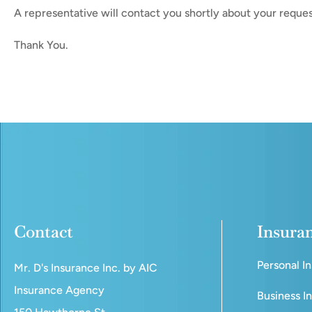
A representative will contact you shortly about your reques
Thank You.
Contact
Insura
Personal I
Mr. D's Insurance Inc. by AIC
Insurance Agency
Business I