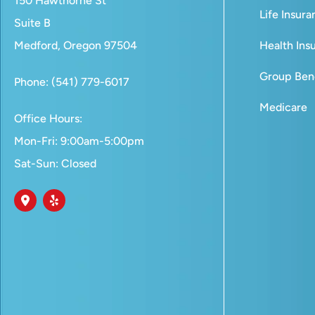
150 Hawthorne St
Life Insur
Suite B
Medford, Oregon 97504
Health Ins
Group Bene
Phone: (541) 779-6017
Medicare
Office Hours:
Mon-Fri: 9:00am-5:00pm
Sat-Sun: Closed