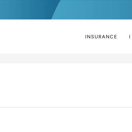
INSURANCE