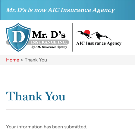
Mr. D’s is now AIC Insurance Agency
Home
>
Thank You
Thank You
Your information has been submitted.