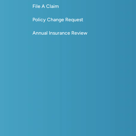
File A Claim
Policy Change Request
Annual Insurance Review